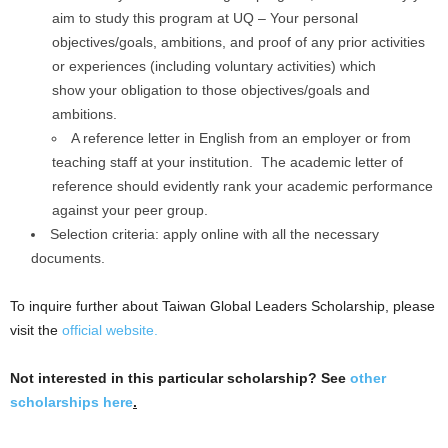
aim to study this program at UQ – Your personal
objectives/goals, ambitions, and proof of any prior activities
or experiences (including voluntary activities) which
show your obligation to those objectives/goals and
ambitions.
A reference letter in English from an employer or from
teaching staff at your institution. The academic letter of
reference should evidently rank your academic performance
against your peer group.
Selection criteria: apply online with all the necessary
documents.
To inquire further about Taiwan Global Leaders Scholarship, please
visit the
official website.
Not interested in this particular scholarship? See
other
scholarships here
.