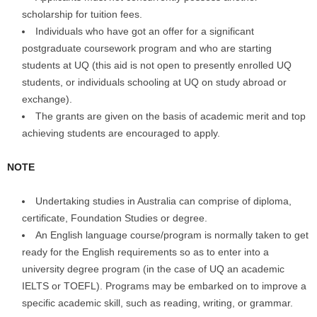
scholarship for tuition fees.
Individuals who have got an offer for a significant
postgraduate coursework program and who are starting
students at UQ (this aid is not open to presently enrolled UQ
students, or individuals schooling at UQ on study abroad or
exchange).
The grants are given on the basis of academic merit and top
achieving students are encouraged to apply.
NOTE
Undertaking studies in Australia can comprise of diploma,
certificate, Foundation Studies or degree.
An English language course/program is normally taken to get
ready for the English requirements so as to enter into a
university degree program (in the case of UQ an academic
IELTS or TOEFL). Programs may be embarked on to improve a
specific academic skill, such as reading, writing, or grammar.