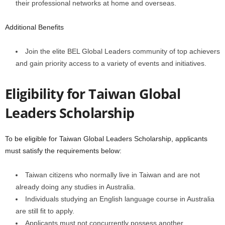
their professional networks at home and overseas.
Additional Benefits
Join the elite BEL Global Leaders community of top achievers
and gain priority access to a variety of events and initiatives.
Eligibility for
Taiwan Global
Leaders Scholarship
To be eligible for Taiwan Global Leaders Scholarship, applicants
must satisfy the requirements below:
Taiwan citizens who normally live in Taiwan and are not
already doing any studies in Australia.
Individuals studying an English language course in Australia
are still fit to apply.
Applicants must not concurrently possess another