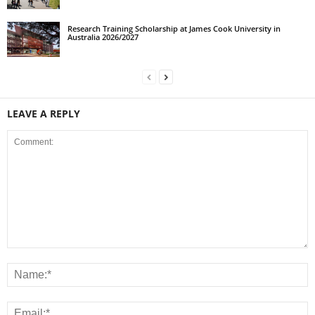
Research Training Scholarship at James Cook University in
Australia 2026/2027
LEAVE A REPLY