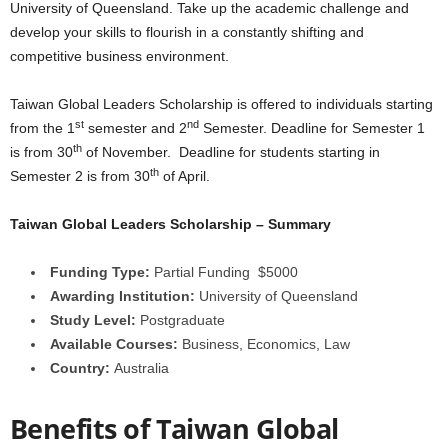
University of Queensland. Take up the academic challenge and
a
develop your skills to flourish in a constantly shifting and
competitive business environment.
r
Taiwan Global Leaders Scholarship is offered to individuals starting
s
st
nd
from the 1
semester and 2
Semester. Deadline for Semester 1
th
is from 30
of November. Deadline for students starting in
h
th
Semester 2 is from 30
of April.
i
Taiwan Global Leaders Scholarship – Summary
p
Funding Type:
Partial Funding $5000
s
Awarding Institution:
University of Queensland
Study Level:
Postgraduate
Available Courses:
Business, Economics, Law
Country:
Australia
Benefits of Taiwan Global