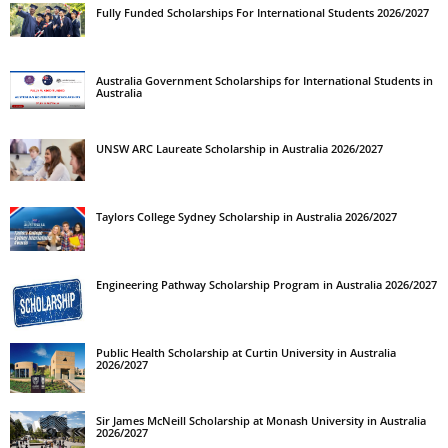
Fully Funded Scholarships For International Students 2026/2027
Australia Government Scholarships for International Students in
Australia
UNSW ARC Laureate Scholarship in Australia 2026/2027
Taylors College Sydney Scholarship in Australia 2026/2027
Engineering Pathway Scholarship Program in Australia 2026/2027
Public Health Scholarship at Curtin University in Australia
2026/2027
Sir James McNeill Scholarship at Monash University in Australia
2026/2027