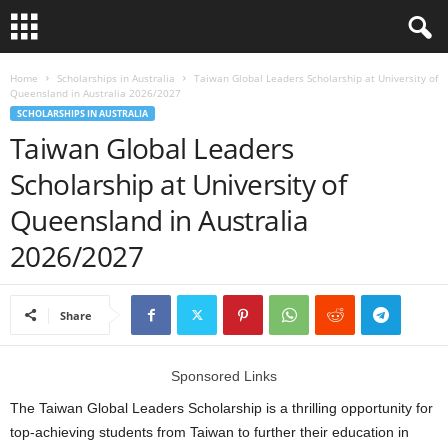
L
Home
Scholarships in Australia
Taiwan Global Leaders Scholarship at University of
Queensland in Australia 2026/2027
SCHOLARSHIPS IN AUSTRALIA
o
Taiwan Global Leaders
a
Scholarship at University of
Queensland in Australia
n
2026/2027
S
c
Share
h
Sponsored Links
o
The Taiwan Global Leaders Scholarship is a thrilling opportunity for
l
top-achieving students from Taiwan to further their education in