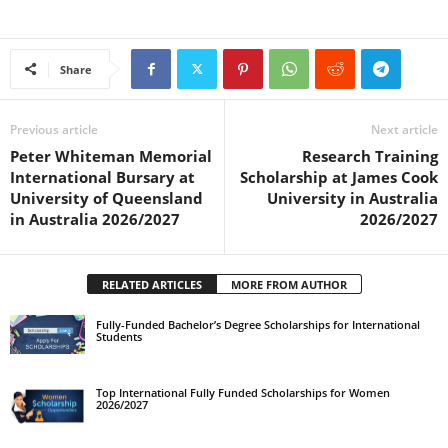
Share
Previous article
Next article
Peter Whiteman Memorial
Research Training
International Bursary at
Scholarship at James Cook
University of Queensland
University in Australia
in Australia 2026/2027
2026/2027
RELATED ARTICLES
MORE FROM AUTHOR
Fully-Funded Bachelor’s Degree Scholarships for International
Students
Top International Fully Funded Scholarships for Women
2026/2027