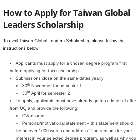
How to Apply for
Taiwan Global
Leaders Scholarship
To avail Taiwan Global Leaders Scholarship, please follow the
instructions below:
Applicants must apply for a chosen degree program first
before applying for this scholarship.
Submissions close on the same dates yearly:
th
30
November for semester 1
th
30
April for semester 2
To apply, applicants must have already gotten a letter of offer
from UQ and provide the following:
CV/resume
Personal/motivational statement – this statement should
be no over 1000 words and address “The reasons for your
interest in your selected degree program, as well as why you