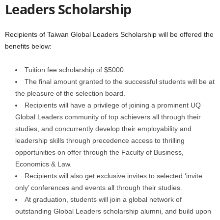
Leaders Scholarship
Recipients of Taiwan Global Leaders Scholarship will be offered the
benefits below:
Tuition fee scholarship of $5000.
The final amount granted to the successful students will be at
the pleasure of the selection board.
Recipients will have a privilege of joining a prominent UQ
Global Leaders community of top achievers all through their
studies, and concurrently develop their employability and
leadership skills through precedence access to thrilling
opportunities on offer through the Faculty of Business,
Economics & Law.
Recipients will also get exclusive invites to selected ‘invite
only’ conferences and events all through their studies.
At graduation, students will join a global network of
outstanding Global Leaders scholarship alumni, and build upon