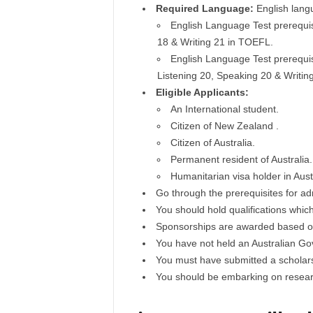
Required Language:
English lang
English Language Test prerequisi
18 & Writing 21 in TOEFL.
English Language Test prerequisi
Listening 20, Speaking 20 & Writi
Eligible Applicants:
An International student.
Citizen of New Zealand .
Citizen of Australia.
Permanent resident of Australia.
Humanitarian visa holder in Austr
Go through the prerequisites for ad
You should hold qualifications whic
Sponsorships are awarded based on 
You have not held an Australian G
You must have submitted a scholarsh
You should be embarking on researc