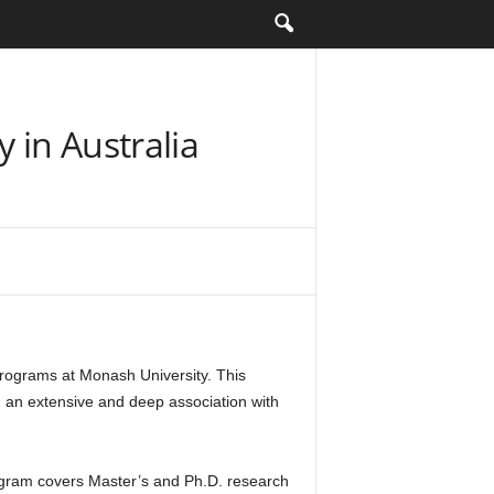
 in Australia
rograms at Monash University. This
d an extensive and deep association with
rogram covers Master’s and Ph.D. research