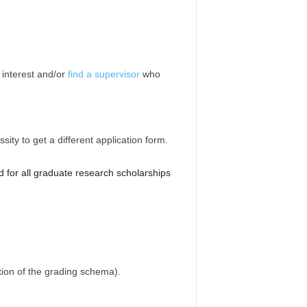
f interest and/or
find a supervisor
who
ity to get a different application form.
d for all graduate research scholarships
ation of the grading schema).