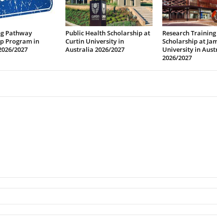
ng Pathway
Public Health Scholarship at
Research Training
ip Program in
Curtin University in
Scholarship at Ja
2026/2027
Australia 2026/2027
University in Aust
2026/2027