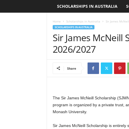
SCHOLARSHIPS IN AUSTRALIA
S
L
o
Home
Scholarships in Australia
Sir James McNeil
SCHOLARSHIPS IN AUSTRALIA
a
Sir James McNeill 
n
2026/2027
S
Share
c
h
o
The Sir James McNeill Scholarship (SJMN
program is organized by a private trust, 
l
Monash University.
a
Sir James McNeill Scholarship is entirely