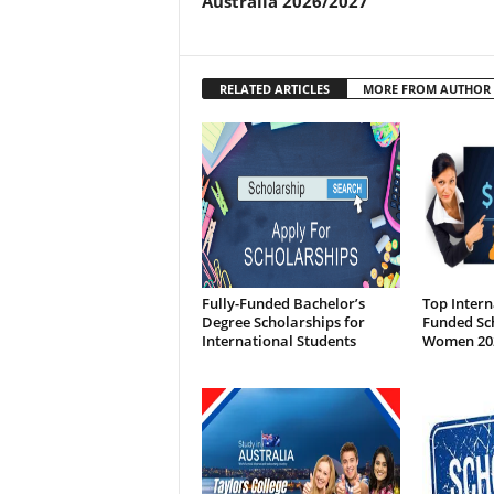
Australia 2026/2027
RELATED ARTICLES
MORE FROM AUTHOR
Fully-Funded Bachelor’s
Top Intern
Degree Scholarships for
Funded Sch
International Students
Women 20