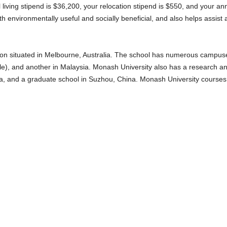
 living stipend is $36,200, your relocation stipend is $550, and your an
th environmentally useful and socially beneficial, and also helps assist a 
ion situated in Melbourne, Australia. The school has numerous campuses,
lle), and another in Malaysia. Monash University also has a research and 
, and a graduate school in Suzhou, China. Monash University courses a