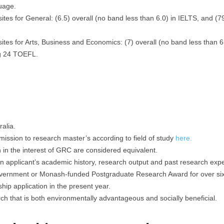
uage.
tes for General: (6.5) overall (no band less than 6.0) in IELTS, and (
tes for Arts, Business and Economics: (7) overall (no band less than 6
ng 24 TOEFL.
alia.
mission to research master’s according to field of study
here.
h in the interest of GRC are considered equivalent.
applicant’s academic history, research output and past research expe
overnment or Monash-funded Postgraduate Research Award for over si
ip application in the present year.
h that is both environmentally advantageous and socially beneficial.