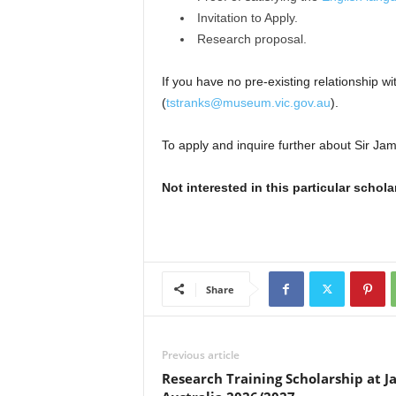
Invitation to Apply.
Research proposal.
If you have no pre-existing relationship
(
tstranks@museum.vic.gov.au
).
To apply and inquire further about Sir Jam
Not interested in this particular schol
Share
Previous article
Research Training Scholarship at J