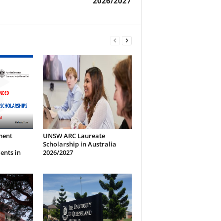
2026/2027
ment
UNSW ARC Laureate
Scholarship in Australia
ents in
2026/2027