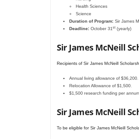
Health Sciences
Science
Duration of Program:
Sir James Mc
st
Deadline:
October 31
(yearly)
Sir James McNeill Sc
Recipients of Sir James McNeill Scholarsh
Annual living allowance of $36,200.
Relocation Allowance of $1,500.
$1,500 research funding per annum
Sir James McNeill Sc
To be eligible for Sir James McNeill Schola