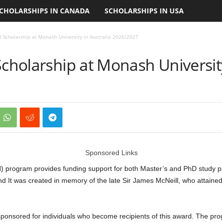
CHOLARSHIPS IN CANADA
SCHOLARSHIPS IN USA
l Scholarship at Monash University in Australia 2026/2027
Scholarship at Monash University
Sponsored Links
) program provides funding support for both Master’s and PhD study p
and It was created in memory of the late Sir James McNeill, who attaine
 sponsored for individuals who become recipients of this award. The p