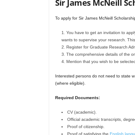
Sir James McNeill Sc
To apply for Sir James McNeill Scholarship
You have to get an invitation to appl
wants to supervise your research. This 
Register for Graduate Research Admi
The comprehensive details of the on
Mention that you wish to be selected
Interested persons do not need to state wh
(where eligible).
Required Documents:
CV (academic).
Official academic transcripts, degre
Proof of citizenship.
Proof of satisfying the
English langu