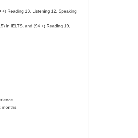
79 +) Reading 13, Listening 12, Speaking
.5) in IELTS, and (94 +) Reading 19,
rience.
x months.