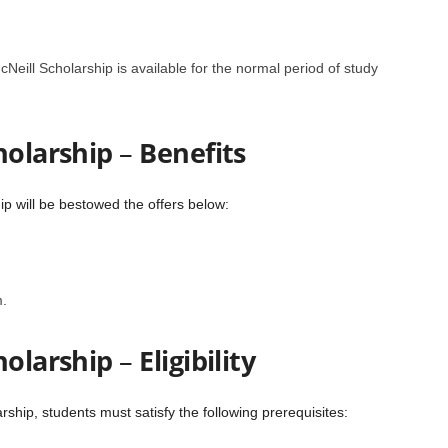
Neill Scholarship is available for the normal period of study
holarship
–
Benefits
ip will be bestowed the offers below:
.
holarship
–
Eligibility
rship, students must satisfy the following prerequisites: