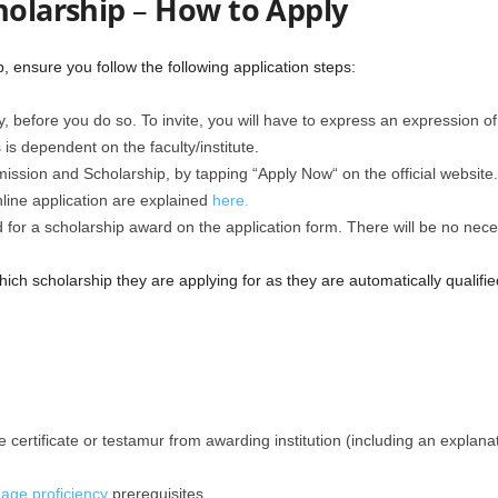
holarship
–
How to Apply
, ensure you follow the following application steps:
y, before you do so. To invite, you will have to express an expression o
is dependent on the faculty/institute.
ssion and Scholarship, by tapping “Apply Now“ on the official website.
line application are explained
here.
 for a scholarship award on the application form. There will be no necess
ich scholarship they are applying for as they are automatically qualifie
e certificate or testamur from awarding institution (including an explan
age proficiency
prerequisites.