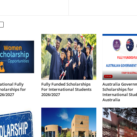
ational Fully
Fully Funded Scholarships
Australia Govern
olarships for
For International Students
Scholarships for
26/2027
2026/2027
International Stud
Australia