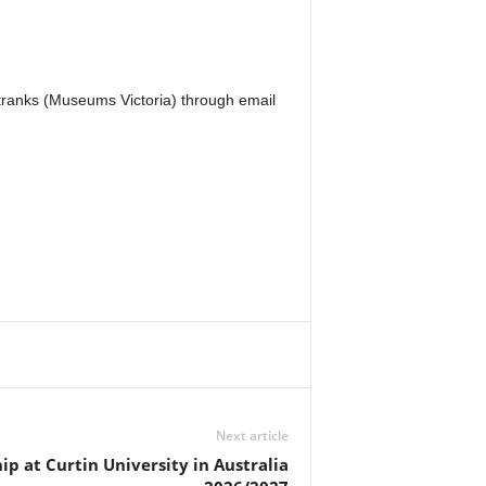
Stranks (Museums Victoria) through email
Next article
ip at Curtin University in Australia