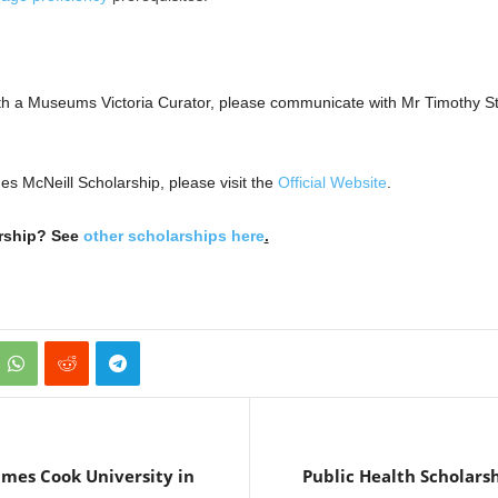
 with a Museums Victoria Curator, please communicate with Mr Timothy 
es McNeill Scholarship, please visit the
Official Website
.
arship? See
other scholarships here
.
ames Cook University in
Public Health Scholarsh