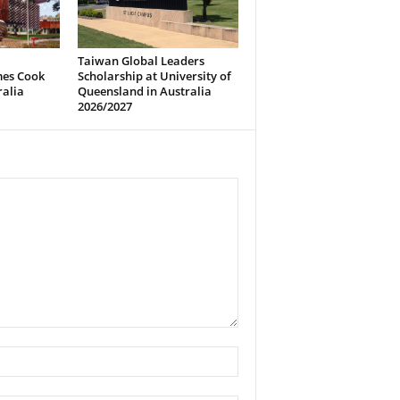
Taiwan Global Leaders
mes Cook
Scholarship at University of
ralia
Queensland in Australia
2026/2027