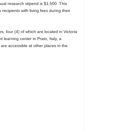
nual research stipend is $1,500. This
recipients with living fees during their
 four (4) of which are located in Victoria
learning center in Prato, Italy, a
re accessible at other places in the