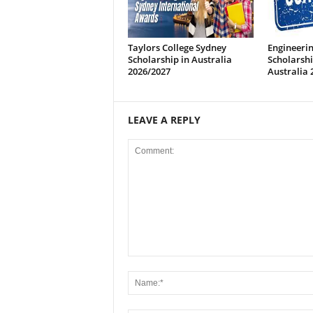
Taylors College Sydney
Engineeri
Scholarship in Australia
Scholarsh
2026/2027
Australia 
LEAVE A REPLY