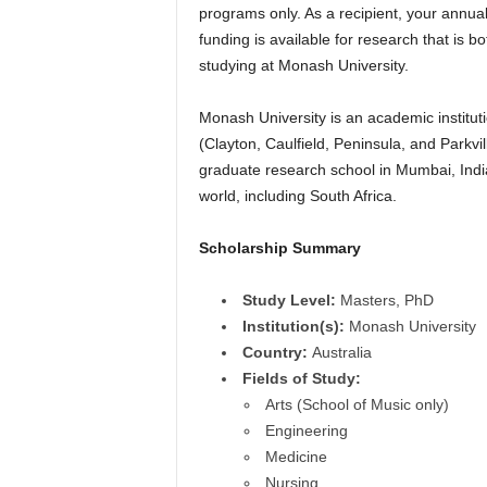
programs only. As a recipient, your annual
r
funding is available for research that is bo
s
studying at Monash University.
h
Monash University is an academic institut
(Clayton, Caulfield, Peninsula, and Parkvi
i
graduate research school in Mumbai, India
world, including South Africa.
p
Scholarship Summary
s
Study Level:
Masters, PhD
Institution(s):
Monash University
Country:
Australia
Fields of Study:
Arts (School of Music only)
Engineering
Medicine
Nursing