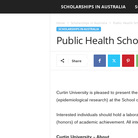
SCHOLARSHIPS IN AUSTRALIA
S
L
o
Home
Scholarships in Australia
Public Health Sc
SCHOLARSHIPS IN AUSTRALIA
a
Public Health Scho
n
S
Share
c
h
Curtin University is pleased to present t
(epidemiological research) at the School o
o
Interested individuals should hold a labor
l
(honors) of academic achievement. All int
a
Curtin University – About