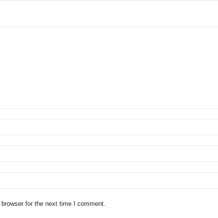
 browser for the next time I comment.