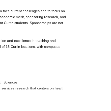
to face current challenges and to focus on
g academic merit, sponsoring research, and
ent Curtin students. Sponsorships are not
ation and excellence in teaching and
al of 16 Curtin locations, with campuses
th Sciences.
th services research that centers on health