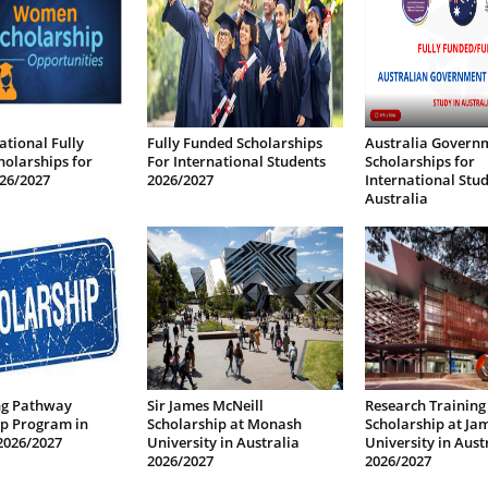
ational Fully
Fully Funded Scholarships
Australia Govern
olarships for
For International Students
Scholarships for
26/2027
2026/2027
International Stud
Australia
ng Pathway
Sir James McNeill
Research Training
ip Program in
Scholarship at Monash
Scholarship at Ja
2026/2027
University in Australia
University in Aust
2026/2027
2026/2027