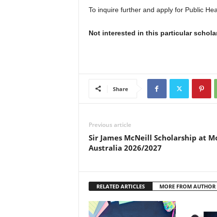
To inquire further and apply for Public Hea
Not interested in this particular schol
Share
Previous article
Sir James McNeill Scholarship at M
Australia 2026/2027
RELATED ARTICLES
MORE FROM AUTHOR