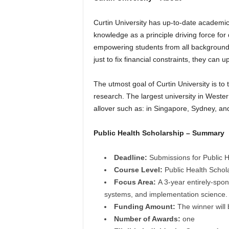
r
Curtin University has up-to-date academic
s
knowledge as a principle driving force fo
empowering students from all backgrounds 
h
just to fix financial constraints, they can
i
The utmost goal of Curtin University is to
research. The largest university in Wester
p
allover such as: in Singapore, Sydney, an
s
Public Health Scholarship – Summary
Deadline:
Submissions for Public He
Course Level:
Public Health Schol
Focus Area:
A 3-year entirely-spon
systems, and implementation science.
Funding Amount:
The winner will 
Number of Awards:
one