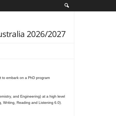
Australia 2026/2027
ant to embark on a PhD program
emistry, and Engineering) at a high level
, Writing, Reading and Listening 6.0).