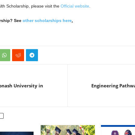
lth Scholarship, please visit the
Official website
.
arship? See
other scholarships here
.
onash University in
Engineering Pathwa