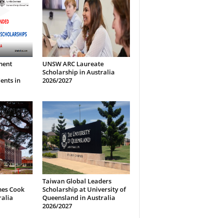
ment
UNSW ARC Laureate
Scholarship in Australia
ents in
2026/2027
Taiwan Global Leaders
mes Cook
Scholarship at University of
ralia
Queensland in Australia
2026/2027