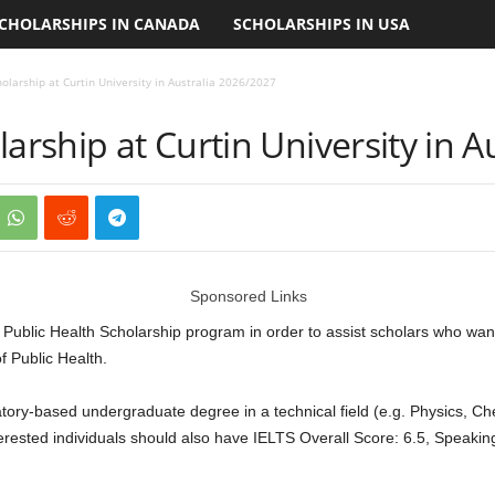
CHOLARSHIPS IN CANADA
SCHOLARSHIPS IN USA
holarship at Curtin University in Australia 2026/2027
larship at Curtin University in 
Sponsored Links
he Public Health Scholarship program in order to assist scholars who w
f Public Health.
atory-based undergraduate degree in a technical field (e.g. Physics, Ch
erested individuals should also have IELTS Overall Score: 6.5, Speaking