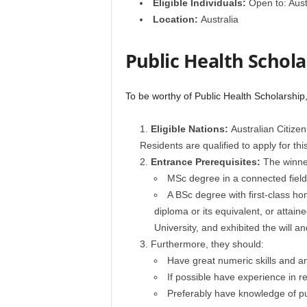
Eligible Individuals:
Open to: Aust
Location:
Australia
Public Health Scholar
To be worthy of Public Health Scholarship,
Eligible Nations:
Australian Citize
Residents are qualified to apply for th
Entrance Prerequisites:
The winner
MSc degree in a connected field 
A BSc degree with first-class h
diploma or its equivalent, or attai
University, and exhibited the will an
Furthermore, they should:
Have great numeric skills and an 
If possible have experience in r
Preferably have knowledge of pu