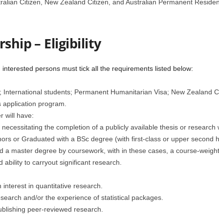
ralian Citizen, New Zealand Citizen, and Australian Permanent Residen
ship – Eligibility
 interested persons must tick all the requirements listed below:
n; International students; Permanent Humanitarian Visa; New Zealand C
is application program.
 will have:
necessitating the completion of a publicly available thesis or research
onors or Graduated with a BSc degree (with first-class or upper secon
ned a master degree by coursework, with in these cases, a course-weigh
d ability to carryout significant research.
interest in quantitative research.
esearch and/or the experience of statistical packages.
blishing peer-reviewed research.