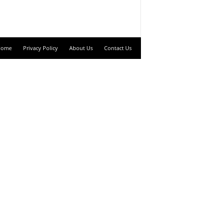
Home
Privacy Policy
About Us
Contact Us