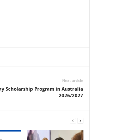
Next article
y Scholarship Program in Australia
2026/2027