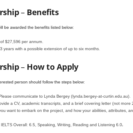
rship
–
Benefits
ll be awarded the benefits listed below:
e of $27,596 per annum.
 3 years with a possible extension of up to six months.
rship
–
How to Apply
terested person should follow the steps below:
. Please communicate to Lynda Bergey (lynda.bergey-at-curtin.edu.au).
vide a CV, academic transcripts, and a brief covering letter (not more 2 
 you want to embark on the project, and how your abilities, attributes, a
IELTS Overall: 6.5, Speaking, Writing, Reading and Listening 6.0
.