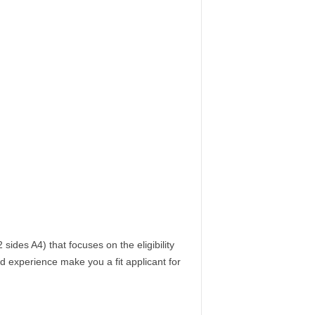
sides A4) that focuses on the eligibility
nd experience make you a fit applicant for