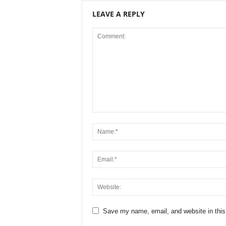
LEAVE A REPLY
Save my name, email, and website in this