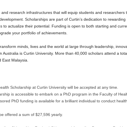
 and research infrastructures that will equip students and researchers 
r development. Scholarships are part of Curtin’s dedication to rewardin
to actualize their potential. Funding is open to both starting and curr
 upgrade your portfolio of achievements.
 transform minds, lives and the world at large through leadership, innov
n Australia is Curtin University. More than 40,000 scholars attend a tot
d East Malaysia.
alth Scholarship at Curtin University will be accepted at any time.
arship is accessible to embark on a PhD program in the Faculty of Heal
sored PhD funding is available for a brilliant individual to conduct heal
be offered a sum of $27,596 yearly.