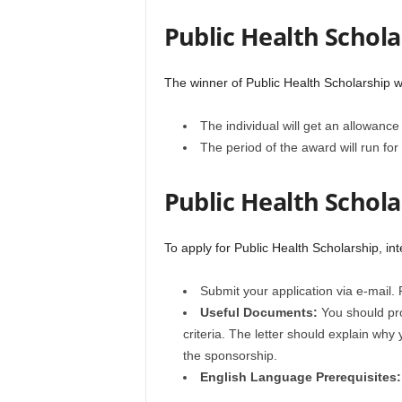
Public Health Schola
The winner of Public Health Scholarship wi
The individual will get an allowanc
The period of the award will run for
Public Health Schola
To apply for Public Health Scholarship, in
Submit your application via e-mail
Useful Documents:
You should pro
criteria. The letter should explain why
the sponsorship.
English Language
Prerequisites: