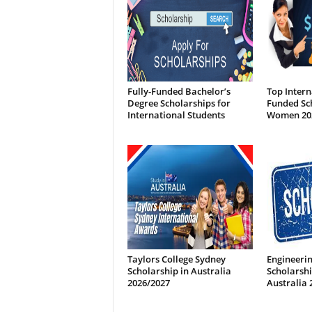
Fully-Funded Bachelor’s
Top Intern
Degree Scholarships for
Funded Sch
International Students
Women 20
Taylors College Sydney
Engineeri
Scholarship in Australia
Scholarsh
2026/2027
Australia 