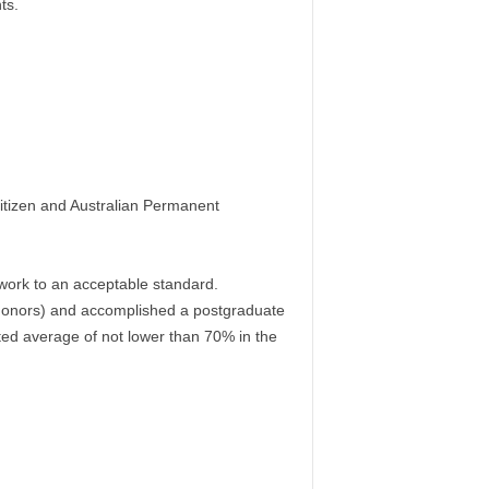
ts.
itizen and Australian Permanent
 work to an acceptable standard.
d honors) and accomplished a postgraduate
ted average of not lower than 70% in the