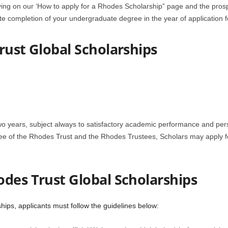
ying on our ‘How to apply for a Rhodes Scholarship” page and the prosp
e completion of your undergraduate degree in the year of application f
rust Global Scholarships
wo years, subject always to satisfactory academic performance and pers
e of the Rhodes Trust and the Rhodes Trustees, Scholars may apply for
odes Trust Global Scholarships
hips, applicants must follow the guidelines below: