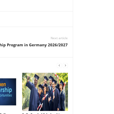
Next article
hip Program in Germany 2026/2027