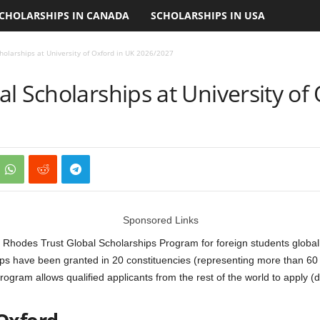
CHOLARSHIPS IN CANADA
SCHOLARSHIPS IN USA
holarships at University of Oxford in UK 2026/2027
l Scholarships at University of
Sponsored Links
hodes Trust Global Scholarships Program for foreign students globally, 
ips have been granted in 20 constituencies (representing more than 60 
rogram allows qualified applicants from the rest of the world to apply 