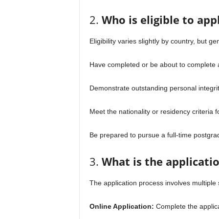
2.
Who is eligible to ap
Eligibility varies slightly by country, but g
Have completed or be about to complete a
Demonstrate outstanding personal integrit
Meet the nationality or residency criteria 
Be prepared to pursue a full-time postgr
3.
What is the applicati
The application process involves multiple 
Online Application:
Complete the applicat