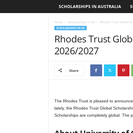
SCHOLARSHIPS IN AUSTRALIA
S
L
o
Home
Scholarships in UK
Rhodes Trust Global Sc
SCHOLARSHIPS IN UK
a
Rhodes Trust Globa
n
2026/2027
S
Share
c
h
o
The Rhodes Trust is pleased to announce R
lately, the Rhodes Trust Global Scholarsh
l
Scholarships are completely global. The p
a