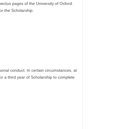
ectus pages of the University of Oxford.
or the Scholarship.
onal conduct. In certain circumstances, at
 a third year of Scholarship to complete