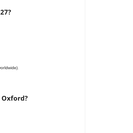
027?
worldwide).
t Oxford?