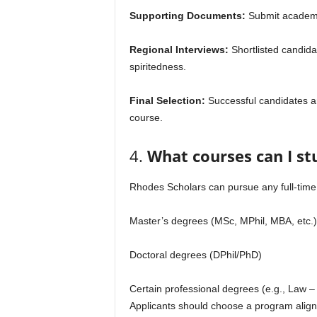
Supporting Documents:
Submit academic
Regional Interviews:
Shortlisted candidat
spiritedness.
Final Selection:
Successful candidates ar
course.
4.
What courses can I st
Rhodes Scholars can pursue any full-time 
Master’s degrees (MSc, MPhil, MBA, etc.)
Doctoral degrees (DPhil/PhD)
Certain professional degrees (e.g., Law 
Applicants should choose a program aligne