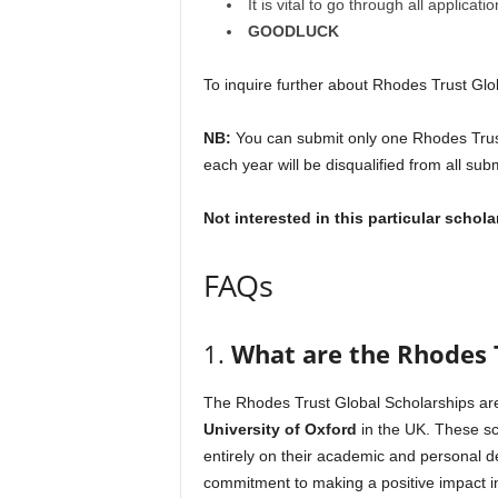
It is vital to go through all applica
GOODLUCK
To inquire further about Rhodes Trust Glob
NB:
You can submit only one Rhodes Trust
each year will be disqualified from all sub
Not interested in this particular schol
FAQs
1.
What are the Rhodes T
The Rhodes Trust Global Scholarships are
University of Oxford
in the UK. These sch
entirely on their academic and personal 
commitment to making a positive impact i