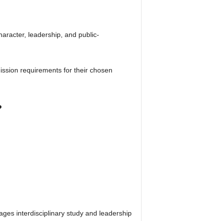
haracter, leadership, and public-
ssion requirements for their chosen
?
ges interdisciplinary study and leadership