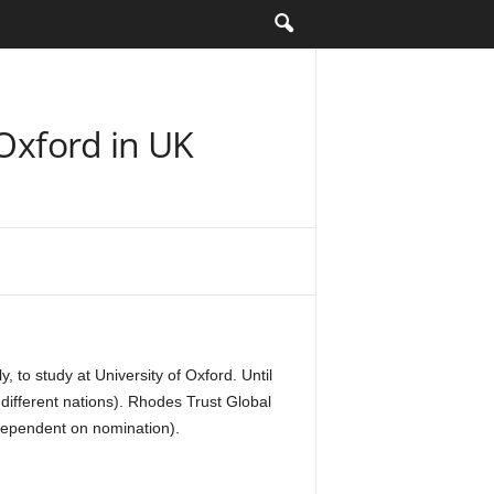
 Oxford in UK
to study at University of Oxford. Until
different nations). Rhodes Trust Global
(dependent on nomination).