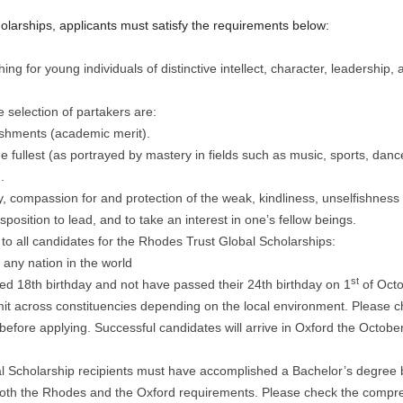
olarships, applicants must satisfy the requirements below:
ng for young individuals of distinctive intellect, character, leadership,
 selection of partakers are:
ishments (academic merit).
the fullest (as portrayed by mastery in fields such as music, sports, dance
.
ty, compassion for and protection of the weak, kindliness, unselfishness
sposition to lead, and to take an interest in one’s fellow beings.
ly to all candidates for the Rhodes Trust Global Scholarships:
any nation in the world
st
ed 18th birthday and not have passed their 24th birthday on 1
of Octob
it across constituencies depending on the local environment. Please ch
 before applying. Successful candidates will arrive in Oxford the Octobe
 Scholarship recipients must have accomplished a Bachelor’s degree b
fy both the Rhodes and the Oxford requirements. Please check the compr