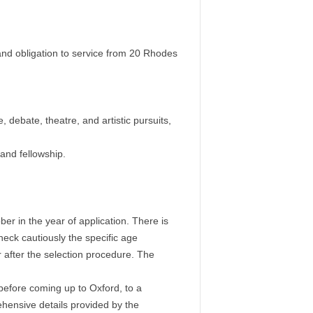
 and obligation to service from 20 Rhodes
, debate, theatre, and artistic pursuits,
 and fellowship.
er in the year of application. There is
eck cautiously the specific age
r after the selection procedure. The
efore coming up to Oxford, to a
ehensive details provided by the