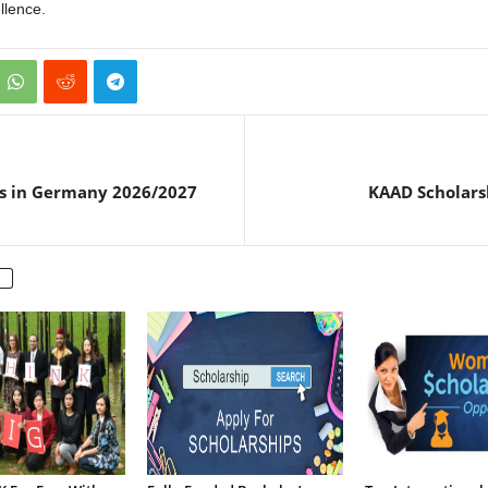
llence.
ps in Germany 2026/2027
KAAD Scholars