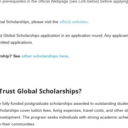
tion prerequisites in the official Webpage (see Link below) before applying
al Scholarships, please visit the
official websites
.
 Global Scholarships application in an application round. Any applican
mitted applications.
arship? See
other scholarships here
.
rust Global Scholarships?
 fully-funded postgraduate scholarships awarded to outstanding studen
olarships cover tuition fees, living expenses, travel costs, and other a
development. The program seeks individuals with strong academic achie
n their communities.