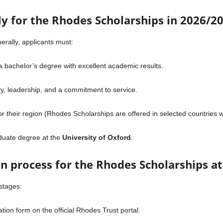
ply for the Rhodes Scholarships in 2026/2
enerally, applicants must:
 bachelor’s degree with excellent academic results.
y, leadership, and a commitment to service.
for their region (Rhodes Scholarships are offered in selected countries 
aduate degree at the
University of Oxford
.
on process for the Rhodes Scholarships a
stages:
ion form on the official Rhodes Trust portal.