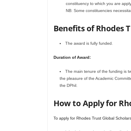
constituency to which you are appl
NB: Some constituencies necessitat
Benefits of Rhodes T
The award is fully funded.
Duration of Award:
The main tenure of the funding is t
the pleasure of the Academic Committe
the DPhil.
How to Apply for Rh
To apply for Rhodes Trust Global Scholars