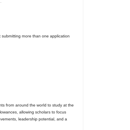
.
t submitting more than one application
ts from around the world to study at the
llowances, allowing scholars to focus
vements, leadership potential, and a