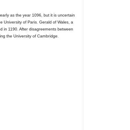
arly as the year 1096, but it is uncertain
 University of Paris. Gerald of Wales, a
ived in 1190. After disagreements between
ing the University of Cambridge.