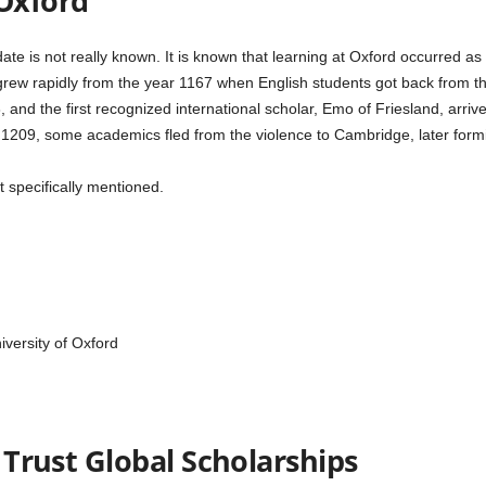
 Oxford
te is not really known. It is known that learning at Oxford occurred as e
grew rapidly from the year 1167 when English students got back from the
8, and the first recognized international scholar, Emo of Friesland, arr
 1209, some academics fled from the violence to Cambridge, later form
t specifically mentioned.
versity of Oxford
s Trust Global Scholarships