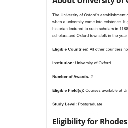
About University of
r
The University of Oxford’s establishment da
s
when a university came into existence. It 
historian lectured to such scholars in 118
h
scholars and Oxford townsfolk in the year
i
Eligible Countries:
All other countries no
p
Institution:
University of Oxford.
s
Number of Awards:
2
Eligible Field(s):
Courses available at Uni
Study Level:
Postgraduate
Eligibility for Rhode