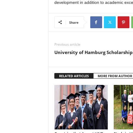
development in addition to academic exce
Share
Previous article
University of Hamburg Scholarshi
RELATED ARTICLES
MORE FROM AUTHOR