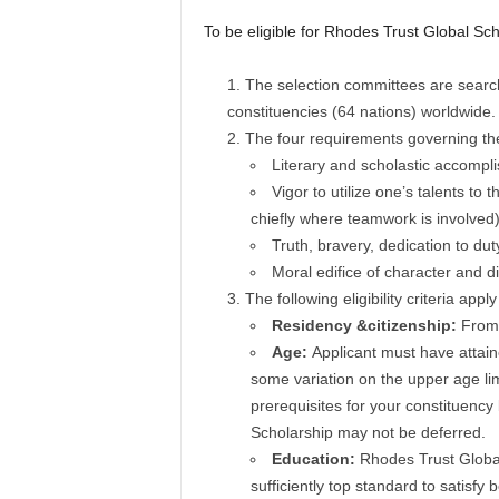
To be eligible for Rhodes Trust Global Sch
The selection committees are searchi
constituencies (64 nations) worldwide.
The four requirements governing the
Literary and scholastic accompl
Vigor to utilize one’s talents to 
chiefly where teamwork is involved)
Truth, bravery, dedication to du
Moral edifice of character and di
The following eligibility criteria app
Residency &citizenship:
From 
Age:
Applicant must have attain
some variation on the upper age lim
prerequisites for your constituency
Scholarship may not be deferred.
Education:
Rhodes Trust Global
sufficiently top standard to satis