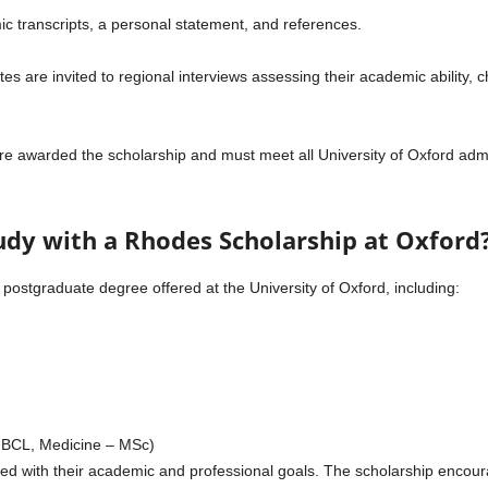
 transcripts, a personal statement, and references.
es are invited to regional interviews assessing their academic ability, c
e awarded the scholarship and must meet all University of Oxford admi
udy with a Rhodes Scholarship at Oxford
postgraduate degree offered at the University of Oxford, including:
– BCL, Medicine – MSc)
d with their academic and professional goals. The scholarship encoura