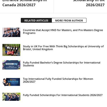
Canada 2026/2027
2026/2027
RELATED ARTICLES
MORE FROM AUTHOR
Countries that Accept HND for Masters, and Pre-Masters Degree
Programs
Study in UK For Free With Think Big Scholarships at University of
Bristol, United Kingdom
Fully-Funded Bachelor’s Degree Scholarships for International
Students
Top International Fully Funded Scholarships for Women
2026/2027
Fully Funded Scholarships For International Students 2026/2027