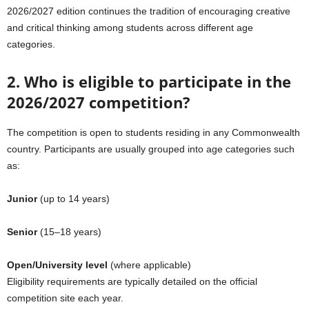
2026/2027 edition continues the tradition of encouraging creative
and critical thinking among students across different age
categories.
2. Who is eligible to participate in the
2026/2027 competition?
The competition is open to students residing in any Commonwealth
country. Participants are usually grouped into age categories such
as:
Junior
(up to 14 years)
Senior
(15–18 years)
Open/University level
(where applicable)
Eligibility requirements are typically detailed on the official
competition site each year.