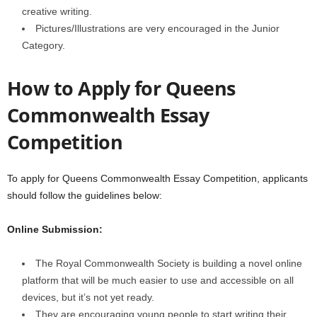
creative writing.
Pictures/Illustrations are very encouraged in the Junior
Category.
How to Apply for Queens
Commonwealth Essay
Competition
To apply for Queens Commonwealth Essay Competition, applicants
should follow the guidelines below:
Online Submission:
The Royal Commonwealth Society is building a novel online
platform that will be much easier to use and accessible on all
devices, but it’s not yet ready.
They are encouraging young people to start writing their