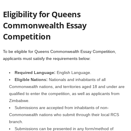
Eligibility for Queens
Commonwealth Essay
Competition
To be eligible for Queens Commonwealth Essay Competition,
applicants must satisfy the requirements below:
Required Language:
English Language.
Eligible Nations:
Nationals and inhabitants of all
Commonwealth nations, and territories aged 18 and under are
qualified to enter the competition, as well as applicants from
Zimbabwe.
Submissions are accepted from inhabitants of non-
Commonwealth nations who submit through their local RCS
branch.
Submissions can be presented in any form/method of