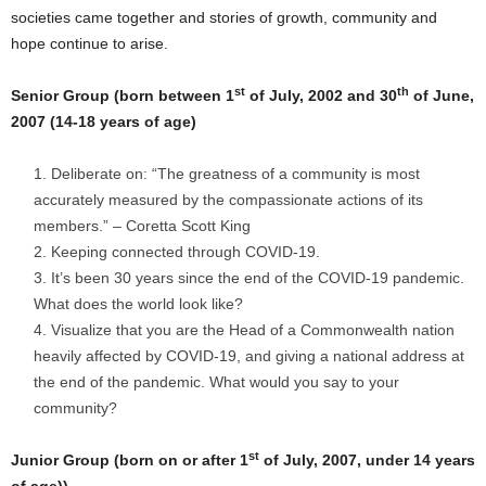
societies came together and stories of growth, community and
hope continue to arise.
st
th
Senior Group (born between 1
of July, 2002 and 30
of June,
2007 (14-18 years of age)
Deliberate on: “The greatness of a community is most
accurately measured by the compassionate actions of its
members.” – Coretta Scott King
Keeping connected through COVID-19.
It’s been 30 years since the end of the COVID-19 pandemic.
What does the world look like?
Visualize that you are the Head of a Commonwealth nation
heavily affected by COVID-19, and giving a national address at
the end of the pandemic. What would you say to your
community?
st
Junior Group (born on or after 1
of July, 2007, under 14 years