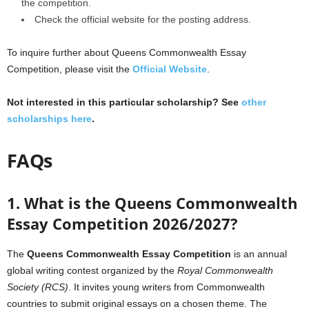
the competition.
Check the official website for the posting address.
To inquire further about Queens Commonwealth Essay
Competition, please visit the
Official Website
.
Not interested in this particular scholarship? See
other
scholarships here
.
FAQs
1. What is the Queens Commonwealth
Essay Competition 2026/2027?
The
Queens Commonwealth Essay Competition
is an annual
global writing contest organized by the
Royal Commonwealth
Society (RCS)
. It invites young writers from Commonwealth
countries to submit original essays on a chosen theme. The