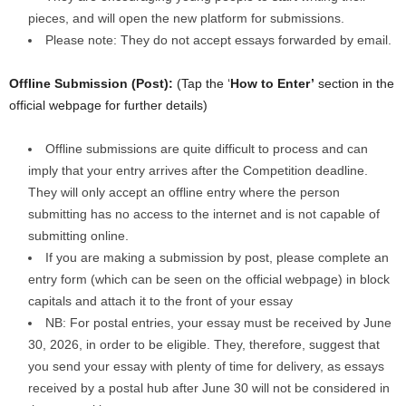
pieces, and will open the new platform for submissions.
Please note: They do not accept essays forwarded by email.
Offline Submission (Post):
(Tap the ‘
How to Enter’
section in the
official webpage for further details)
Offline submissions are quite difficult to process and can
imply that your entry arrives after the Competition deadline.
They will only accept an offline entry where the person
submitting has no access to the internet and is not capable of
submitting online.
If you are making a submission by post, please complete an
entry form (which can be seen on the official webpage) in block
capitals and attach it to the front of your essay
NB: For postal entries, your essay must be received by June
30, 2026, in order to be eligible. They, therefore, suggest that
you send your essay with plenty of time for delivery, as essays
received by a postal hub after June 30 will not be considered in