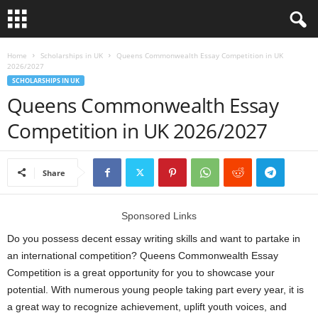
L
Home
Scholarships in UK
Queens Commonwealth Essay Competition in UK
2026/2027
SCHOLARSHIPS IN UK
o
Queens Commonwealth Essay
a
Competition in UK 2026/2027
n
Share
S
c
Sponsored Links
Do you possess decent essay writing skills and want to partake in
h
an international competition? Queens Commonwealth Essay
Competition is a great opportunity for you to showcase your
o
potential. With numerous young people taking part every year, it is
l
a great way to recognize achievement, uplift youth voices, and