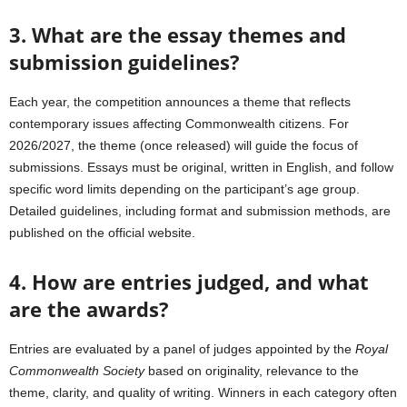
3. What are the essay themes and
submission guidelines?
Each year, the competition announces a theme that reflects
contemporary issues affecting Commonwealth citizens. For
2026/2027, the theme (once released) will guide the focus of
submissions. Essays must be original, written in English, and follow
specific word limits depending on the participant’s age group.
Detailed guidelines, including format and submission methods, are
published on the official website.
4. How are entries judged, and what
are the awards?
Entries are evaluated by a panel of judges appointed by the
Royal
Commonwealth Society
based on originality, relevance to the
theme, clarity, and quality of writing. Winners in each category often