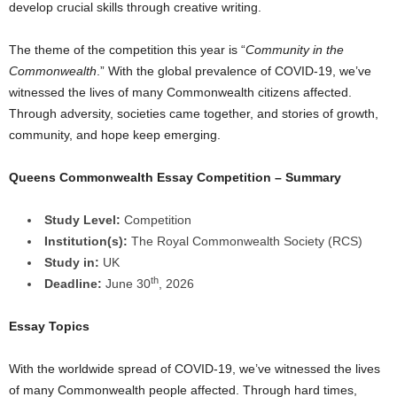
develop crucial skills through creative writing.
a
The theme of the competition this year is “
Community in the
r
Commonwealth
.” With the global prevalence of COVID-19, we’ve
witnessed the lives of many Commonwealth citizens affected.
s
Through adversity, societies came together, and stories of growth,
community, and hope keep emerging.
h
Queens Commonwealth Essay Competition – Summary
i
p
Study Level:
Competition
Institution(s):
The Royal Commonwealth Society (RCS)
s
Study in:
UK
th
Deadline:
June 30
, 2026
Essay Topics
With the worldwide spread of COVID-19, we’ve witnessed the lives
of many Commonwealth people affected. Through hard times,