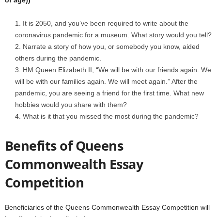
of age))
It is 2050, and you’ve been required to write about the
coronavirus pandemic for a museum. What story would you tell?
Narrate a story of how you, or somebody you know, aided
others during the pandemic.
HM Queen Elizabeth II, “We will be with our friends again. We
will be with our families again. We will meet again.” After the
pandemic, you are seeing a friend for the first time. What new
hobbies would you share with them?
What is it that you missed the most during the pandemic?
Benefits of Queens
Commonwealth Essay
Competition
Beneficiaries of the Queens Commonwealth Essay Competition will