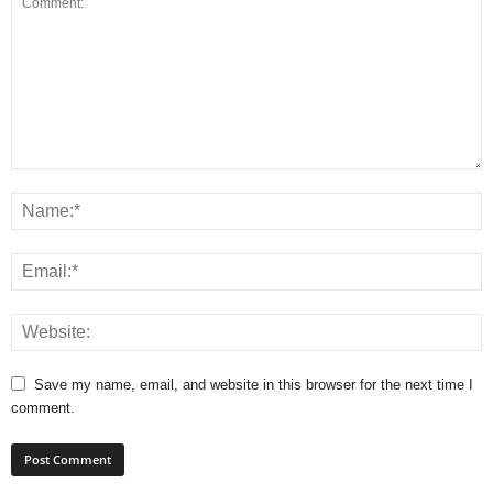
Save my name, email, and website in this browser for the next time I
comment.