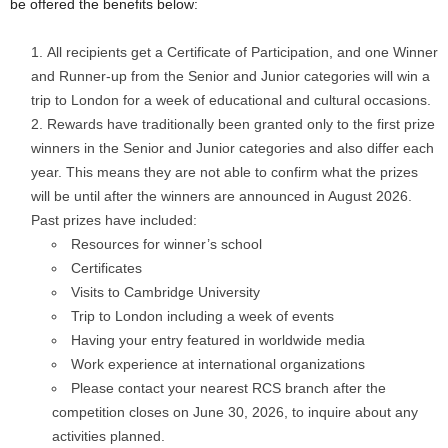
be offered the benefits below:
All recipients get a Certificate of Participation, and one Winner
and Runner-up from the Senior and Junior categories will win a
trip to London for a week of educational and cultural occasions.
Rewards have traditionally been granted only to the first prize
winners in the Senior and Junior categories and also differ each
year. This means they are not able to confirm what the prizes
will be until after the winners are announced in August 2026.
Past prizes have included:
Resources for winner’s school
Certificates
Visits to Cambridge University
Trip to London including a week of events
Having your entry featured in worldwide media
Work experience at international organizations
Please contact your nearest RCS branch after the
competition closes on June 30, 2026, to inquire about any
activities planned.