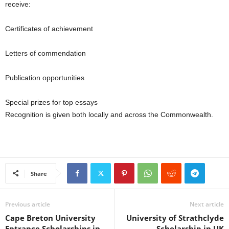
receive:
Certificates of achievement
Letters of commendation
Publication opportunities
Special prizes for top essays
Recognition is given both locally and across the Commonwealth.
Share
Previous article
Next article
Cape Breton University
University of Strathclyde
Entrance Scholarships in
Scholarship in UK