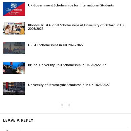
UK Government Scholarships for International Students
Rhodes Trust Global Scholarships at University of Oxford in UK
2026/2027
GREAT Scholarships in UK 2026/2027
Brunel University PhD Scholarship in UK 2026/2027
University of Strathclyde Scholarship in UK 2026/2027
LEAVE A REPLY