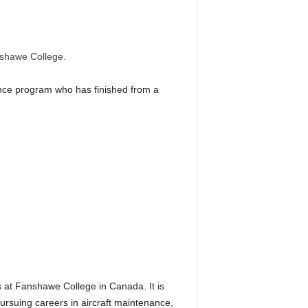
nshawe College.
nance program who has finished from a
s at Fanshawe College in Canada. It is
ursuing careers in aircraft maintenance,