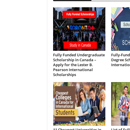
Fully Funded Undergraduate
Fully-Fund
Scholarship in Canada –
Degree Sch
Apply for the Lester B.
Internatio
Pearson International
Scholarships
11 Cheapest Universities in
List of Fu