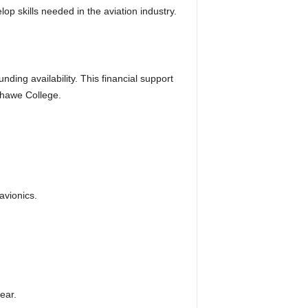
p skills needed in the aviation industry.
ding availability. This financial support
shawe College.
avionics.
ear.