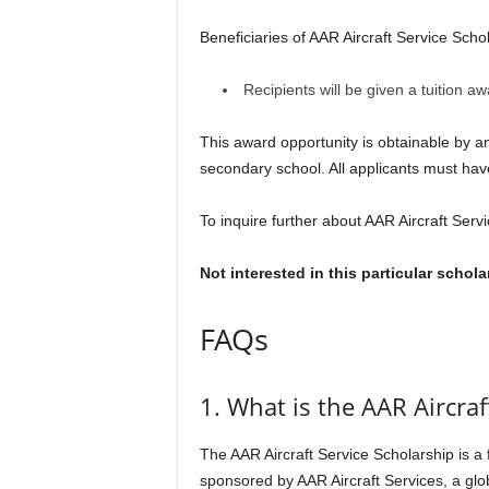
Beneficiaries of AAR Aircraft Service Schol
Recipients will be given a tuition 
This award opportunity is obtainable by a
secondary school. All applicants must ha
To inquire further about AAR Aircraft Servi
Not interested in this particular schol
FAQs
1. What is the AAR Aircra
The AAR Aircraft Service Scholarship is a
sponsored by AAR Aircraft Services, a glo