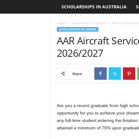
SCHOLARSHIPS IN AUSTRALIA
S
L
o
Home
Scholarships in Canada
AAR Aircraft Serv
SCHOLARSHIPS IN CANADA
a
AAR Aircraft Servi
n
2026/2027
S
Share
c
h
o
Are you a recent graduate from high schoo
opportunity for you to achieve your dream
l
any full-time student entering the Aviati
attained a minimum of 75% upon graduati
a