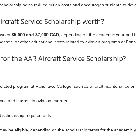
cholarship helps reduce tuition costs and encourages students to develo
rcraft Service Scholarship worth?
etween
$5,000 and $7,000 CAD
, depending on the academic year and fun
xpenses, or other educational costs related to aviation programs at Fan
y for the AAR Aircraft Service Scholarship?
-related program at Fanshawe College, such as aircraft maintenance or 
e and interest in aviation careers.
 scholarship requirements.
may be eligible, depending on the scholarship terms for the academic y