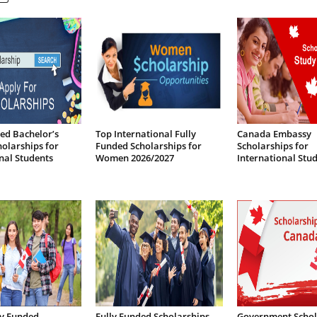
ed Bachelor’s
Top International Fully
Canada Embassy
olarships for
Funded Scholarships for
Scholarships for
nal Students
Women 2026/2027
International Stu
lly Funded
Fully Funded Scholarships
Government Schol