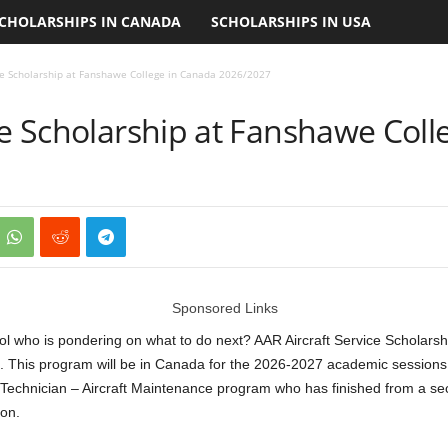
CHOLARSHIPS IN CANADA
SCHOLARSHIPS IN USA
ice Scholarship at Fanshawe College in Canada 2026/2027
ce Scholarship at Fanshawe Col
Sponsored Links
l who is pondering on what to do next? AAR Aircraft Service Scholarshi
. This program will be in Canada for the 2026-2027 academic sessions.
on Technician – Aircraft Maintenance program who has finished from a se
on.