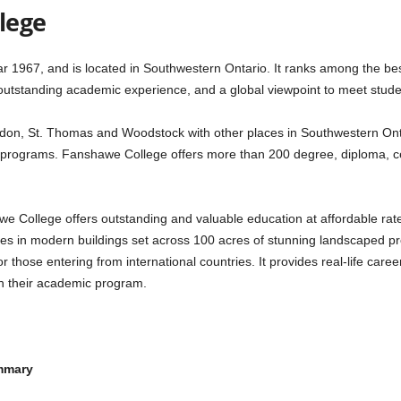
lege
1967, and is located in Southwestern Ontario. It ranks among the best
outstanding academic experience, and a global viewpoint to meet stud
on, St. Thomas and Woodstock with other places in Southwestern Ontar
programs. Fanshawe College offers more than 200 degree, diploma, cer
ollege offers outstanding and valuable education at affordable rates of
ies in modern buildings set across 100 acres of stunning landscaped pr
 those entering from international countries. It provides real-life caree
th their academic program.
ummary