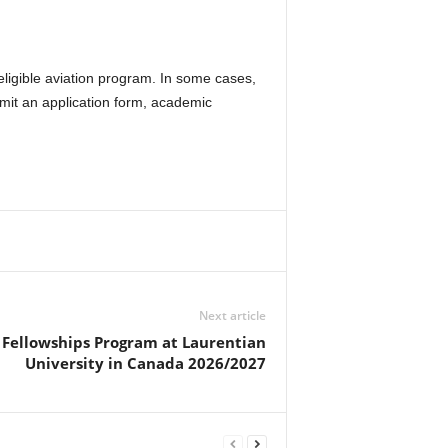
ligible aviation program. In some cases,
mit an application form, academic
Next article
Fellowships Program at Laurentian
University in Canada 2026/2027