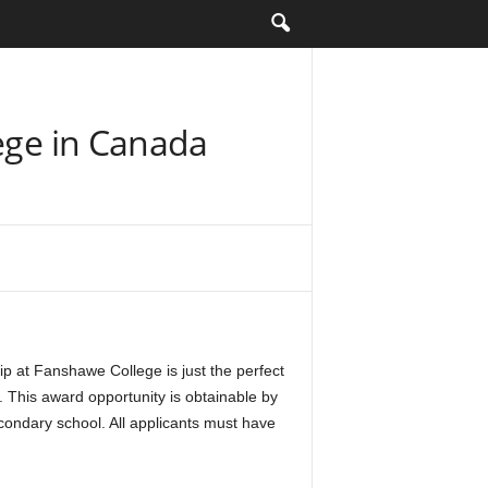
lege in Canada
p at Fanshawe College is just the perfect
 This award opportunity is obtainable by
condary school. All applicants must have