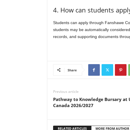
4. How can students apply
Students can apply through Fanshawe Colle
students may be automatically considered
records, and supporting documents through
Share
Previous article
Pathway to Knowledge Bursary at 
Canada 2026/2027
RELATED ARTICLES
MORE FROM AUTHOR