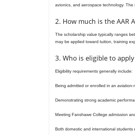
avionics, and aerospace technology. The s
2. How much is the AAR Ai
The scholarship value typically ranges b
may be applied toward tuition, training e
3. Who is eligible to appl
Eligibility requirements generally include:
Being admitted or enrolled in an aviation
Demonstrating strong academic performanc
Meeting Fanshawe College admission and
Both domestic and international students 