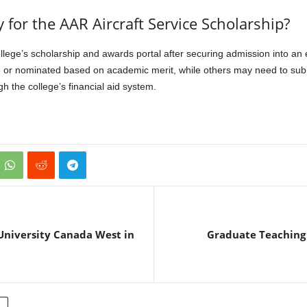
 for the AAR Aircraft Service Scholarship?
ge’s scholarship and awards portal after securing admission into an e
 or nominated based on academic merit, while others may need to sub
 the college’s financial aid system.
University Canada West in
Graduate Teaching 