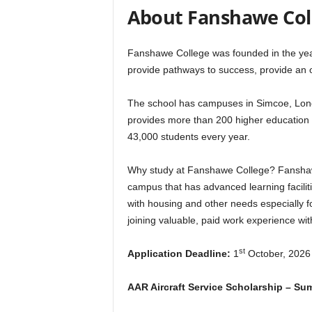
r
About Fanshawe Col
s
Fanshawe College was founded in the year 
provide pathways to success, provide an 
h
i
The school has campuses in Simcoe, Lond
provides more than 200 higher education 
p
43,000 students every year.
s
Why study at Fanshawe College? Fanshawe C
campus that has advanced learning facilit
with housing and other needs especially for
joining valuable, paid work experience wi
st
Application Deadline:
1
October, 2026
AAR Aircraft Service Scholarship – S