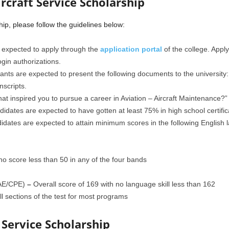
rcraft Service Scholarship
hip, please follow the guidelines below:
 expected to apply through the
application portal
of the college. Appl
ogin authorizations.
nts are expected to present the following documents to the university:
scripts.
at inspired you to pursue a career in Aviation – Aircraft Maintenance?”
idates are expected to have gotten at least 75% in high school certifi
idates are expected to attain minimum scores in the following English l
no score less than 50 in any of the four bands
CAE/CPE)
–
Overall score of 169 with no language skill less than 162
 sections of the test for most programs
 Service Scholarship