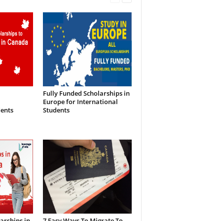
Fully Funded Scholarships in
Europe for International
dents
Students
arships in
7 Easy Ways To Migrate To