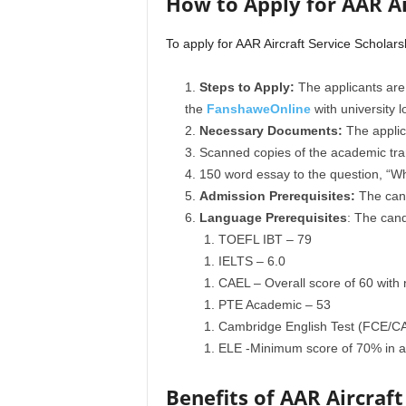
How to Apply for AAR Ai
To apply for AAR Aircraft Service Scholars
Steps to Apply:
The applicants are
the
FanshaweOnline
with university l
Necessary Documents:
The applica
Scanned copies of the academic tran
150 word essay to the question, “Wh
Admission Prerequisites:
The cand
Language Prerequisites
: The cand
TOEFL IBT – 79
IELTS – 6.0
CAEL – Overall score of 60 with 
PTE Academic – 53
Cambridge English Test (FCE/
ELE -Minimum score of 70% in all
Benefits of AAR Aircraft