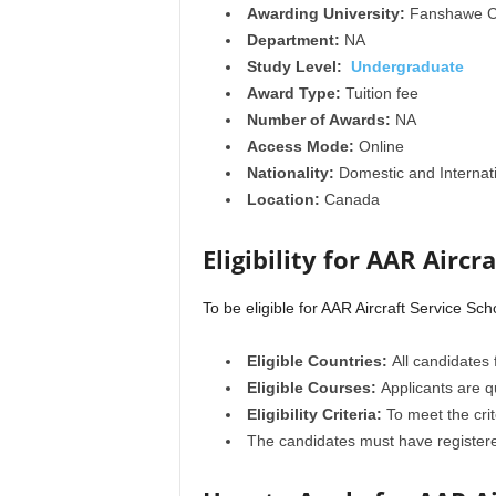
Awarding University:
Fanshawe C
Department:
NA
Study Level:
Undergraduate
Award Type:
Tuition fee
Number of Awards:
NA
Access Mode:
Online
Nationality:
Domestic and Internat
Location:
Canada
Eligibility for AAR Aircr
To be eligible for AAR Aircraft Service Sc
Eligible Countries:
All candidates 
Eligible Courses:
Applicants are q
Eligibility Criteria:
To meet the crit
The candidates must have registere