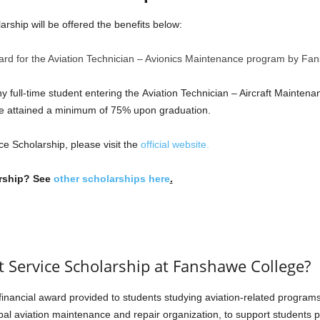
arship will be offered the benefits below:
award for the Aviation Technician – Avionics Maintenance program by Fa
ny full-time student entering the Aviation Technician – Aircraft Mainte
ve attained a minimum of 75% upon graduation.
ce Scholarship, please visit the
official website.
arship? See
other scholarships here
.
ft Service Scholarship at Fanshawe College?
 financial award provided to students studying aviation-related program
bal aviation maintenance and repair organization, to support students p