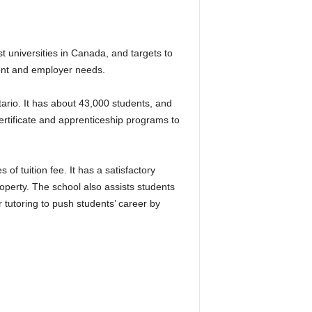
 universities in Canada, and targets to
ent and employer needs.
io. It has about 43,000 students, and
tificate and apprenticeship programs to
 tuition fee. It has a satisfactory
operty. The school also assists students
r tutoring to push students’ career by