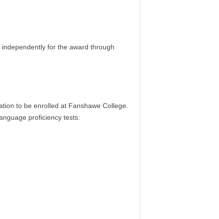
y independently for the award through
cation to be enrolled at Fanshawe College.
anguage proficiency tests: