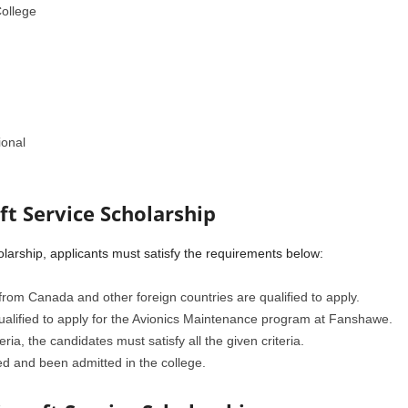
ollege
ional
aft Service Scholarship
holarship, applicants must satisfy the requirements below:
from Canada and other foreign countries are qualified to apply.
ualified to apply for the Avionics Maintenance program at Fanshawe.
eria, the candidates must satisfy all the given criteria.
d and been admitted in the college.