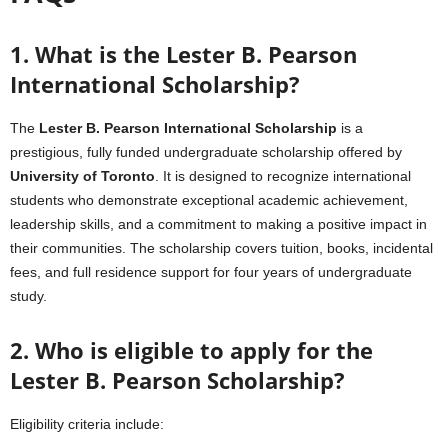
1. What is the Lester B. Pearson
International Scholarship?
The
Lester B. Pearson International Scholarship
is a
prestigious, fully funded undergraduate scholarship offered by
University of Toronto
. It is designed to recognize international
students who demonstrate exceptional academic achievement,
leadership skills, and a commitment to making a positive impact in
their communities. The scholarship covers tuition, books, incidental
fees, and full residence support for four years of undergraduate
study.
2. Who is eligible to apply for the
Lester B. Pearson Scholarship?
Eligibility criteria include: