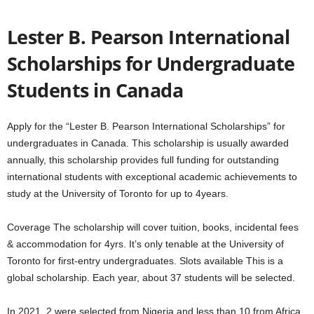
Lester B. Pearson International
Scholarships for Undergraduate
Students in Canada
Apply for the “Lester B. Pearson International Scholarships” for
undergraduates in Canada. This scholarship is usually awarded
annually, this scholarship provides full funding for outstanding
international students with exceptional academic achievements to
study at the University of Toronto for up to 4years.
Coverage The scholarship will cover tuition, books, incidental fees
& accommodation for 4yrs. It’s only tenable at the University of
Toronto for first-entry undergraduates. Slots available This is a
global scholarship. Each year, about 37 students will be selected.
In 2021, 2 were selected from Nigeria and less than 10 from Africa.