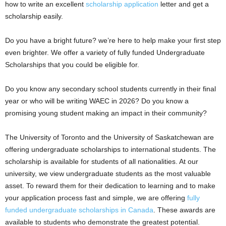
how to write an excellent
scholarship application
letter and get a
a
scholarship easily.
r
Do you have a bright future? we’re here to help make your first step
even brighter. We offer a variety of fully funded Undergraduate
s
Scholarships that you could be eligible for.
h
Do you know any secondary school students currently in their final
year or who will be writing WAEC in 2026? Do you know a
i
promising young student making an impact in their community?
p
The University of Toronto and the University of Saskatchewan are
s
offering undergraduate scholarships to international students. The
scholarship is available for students of all nationalities. At our
university, we view undergraduate students as the most valuable
asset. To reward them for their dedication to learning and to make
your application process fast and simple, we are offering
fully
funded undergraduate scholarships in Canada
. These awards are
available to students who demonstrate the greatest potential.