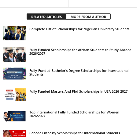
RELATED ARTICLES
MORE FROM AUTHOR
Complete List of Scholarships for Nigerian University Students
Fully Funded Scholarships for African Students to Study Abroad
2026/2027
Fully-Funded Bachelor’s Degree Scholarships for International
Students
Fully Funded Masters And Phd Scholarships In USA 2026-2027
Top International Fully Funded Scholarships for Women
2026/2027
Canada Embassy Scholarships for International Students