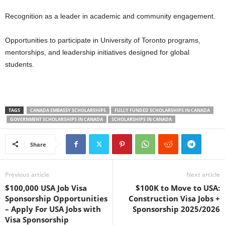
Recognition as a leader in academic and community engagement.
Opportunities to participate in University of Toronto programs,
mentorships, and leadership initiatives designed for global
students.
TAGS
CANADA EMBASSY SCHOLARSHIPS
FULLY FUNDED SCHOLARSHIPS IN CANADA
GOVERNMENT SCHOLARSHIPS IN CANADA
SCHOLARSHIPS IN CANADA
Share
Previous article
Next article
$100,000 USA Job Visa
$100K to Move to USA:
Sponsorship Opportunities
Construction Visa Jobs +
– Apply For USA Jobs with
Sponsorship 2025/2026
Visa Sponsorship