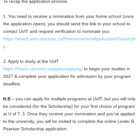
To recap the application process,
1. You need to receive a nomination from your home school (once
the application opens, you should send this link to your school to
contact UofT and request verification to nominate you-
https://
www3.adm.utoronto.ca/Pearson/school
ApplicationClosed.ph
p
2. Apply to study at the UofT
https://
future.utoronto.ca/apply/applying/
to begin your studies in
2027 & complete your application for admission by your program
deadline.
N.B
– you can apply for multiple programs at UofT, but you will only
be considered (for the Scholarship) for your first choice of program
at U of T. 3. Once they receive your nomination and you’ve applied
to the university, you will be invited to complete the online Lester B.
Pearson Scholarship application.