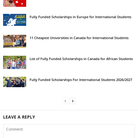
Fully Funded Scholarships in Europe for International Students
11 Cheapest Universities in Canada for International Students
List of Fully Funded Scholarships in Canada for African Students
Fully Funded Scholarships For International Students 2026/2027
LEAVE A REPLY