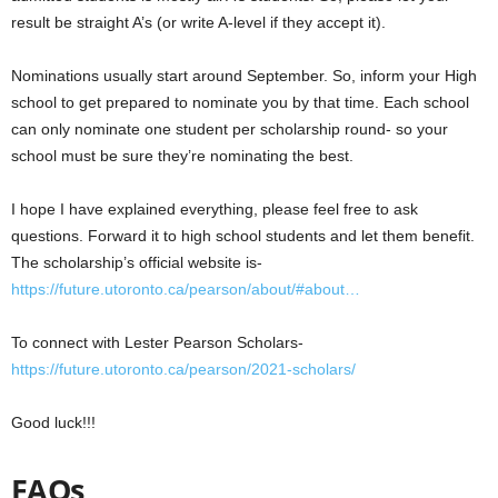
result be straight A’s (or write A-level if they accept it).
Nominations usually start around September. So, inform your High
school to get prepared to nominate you by that time. Each school
can only nominate one student per scholarship round- so your
school must be sure they’re nominating the best.
I hope I have explained everything, please feel free to ask
questions. Forward it to high school students and let them benefit.
The scholarship’s official website is-
https://
future.utoronto.ca/pearson/about/
#about
…
To connect with Lester Pearson Scholars-
https://
future.utoronto.ca/pearson/2021-s
cholars/
Good luck!!!
FAQs