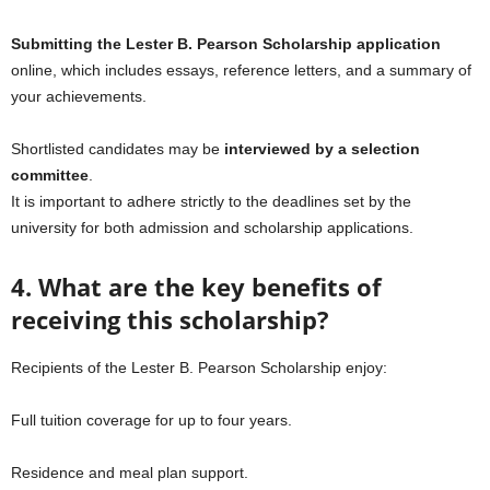
Submitting the Lester B. Pearson Scholarship application
online, which includes essays, reference letters, and a summary of
your achievements.
Shortlisted candidates may be
interviewed by a selection
committee
.
It is important to adhere strictly to the deadlines set by the
university for both admission and scholarship applications.
4. What are the key benefits of
receiving this scholarship?
Recipients of the Lester B. Pearson Scholarship enjoy:
Full tuition coverage for up to four years.
Residence and meal plan support.