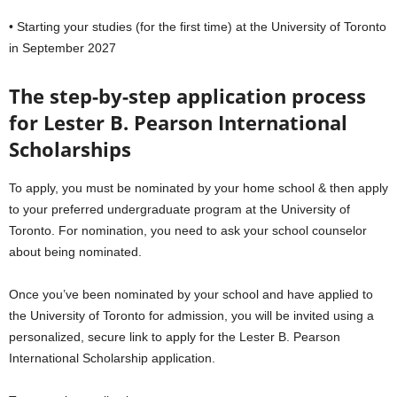
• Starting your studies (for the first time) at the University of Toronto
in September 2027
The step-by-step application process
for
Lester B. Pearson International
Scholarships
To apply, you must be nominated by your home school & then apply
to your preferred undergraduate program at the University of
Toronto. For nomination, you need to ask your school counselor
about being nominated.
Once you’ve been nominated by your school and have applied to
the University of Toronto for admission, you will be invited using a
personalized, secure link to apply for the Lester B. Pearson
International Scholarship application.