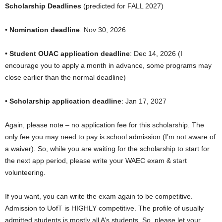
Scholarship Deadlines
(predicted for FALL 2027)
•
Nomination deadline
: Nov 30, 2026
•
Student OUAC application deadline
: Dec 14, 2026 (I
encourage you to apply a month in advance, some programs may
close earlier than the normal deadline)
•
Scholarship application deadline
: Jan 17, 2027
Again, please note – no application fee for this scholarship. The
only fee you may need to pay is school admission (I’m not aware of
a waiver). So, while you are waiting for the scholarship to start for
the next app period, please write your WAEC exam & start
volunteering.
If you want, you can write the exam again to be competitive.
Admission to UofT is HIGHLY competitive. The profile of usually
admitted students is mostly all A’s students. So, please let your