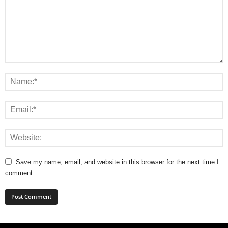
Save my name, email, and website in this browser for the next time I
comment.