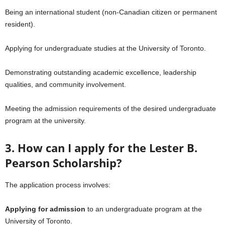
Being an international student (non-Canadian citizen or permanent
resident).
Applying for undergraduate studies at the University of Toronto.
Demonstrating outstanding academic excellence, leadership
qualities, and community involvement.
Meeting the admission requirements of the desired undergraduate
program at the university.
3. How can I apply for the Lester B.
Pearson Scholarship?
The application process involves:
Applying for admission
to an undergraduate program at the
University of Toronto.