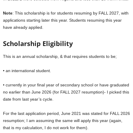
Note
: This scholarship is for students resuming by FALL 2027, with
applications starting later this year. Students resuming this year
have already applied.
Scholarship Eligibility
This is an annual scholarship, & that requires students to be;
• an international student.
• currently in your final year of secondary school or have graduated
no earlier than June 2026 (for FALL 2027 resumption)- I picked this
date from last year’s cycle.
For the last application period, June 2021 was stated for FALL 2026
resumption; I am assuming the same will apply this year (again,
that is my calculation, I do not work for them).