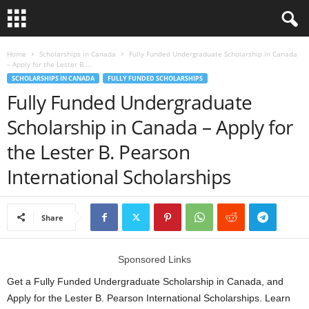
L
Home
Scholarships in Canada
Fully Funded Undergraduate Scholarship in Canada
– Apply for the Lester B....
SCHOLARSHIPS IN CANADA
FULLY FUNDED SCHOLARSHIPS
o
Fully Funded Undergraduate
a
Scholarship in Canada – Apply for
the Lester B. Pearson
n
International Scholarships
S
c
Share
h
Sponsored Links
o
Get a Fully Funded Undergraduate Scholarship in Canada, and
l
Apply for the Lester B. Pearson International Scholarships. Learn