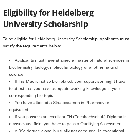
Eligibility for Heidelberg
University Scholarship
To be eligible for Heidelberg University Scholarship, applicants must
satisfy the requirements below:
Applicants must have attained a master of natural sciences in
biochemistry, biology, molecular biology or another natural
science.
If this MSc is not so bio-related, your supervisor might have
to attest that you have adequate working knowledge in your
corresponding bio-topic.
You have attained a Staatsexamen in Pharmacy or
equivalent.
If you possess an excellent FH (Fachhochschul-) Diploma in
a associated field, you have to pass a Qualifying Assessment.
A BSc degree alone is usually not adequate. In exceptional