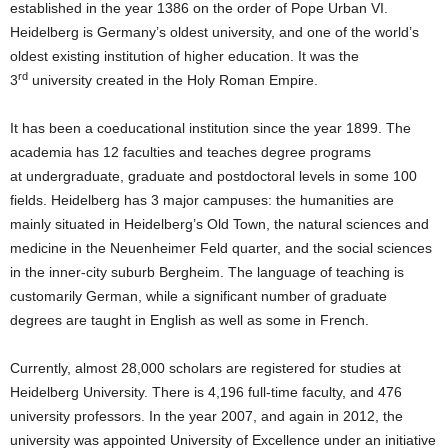
established in the year 1386 on the order of Pope Urban VI.
Heidelberg is Germany’s oldest university, and one of the world’s
oldest existing institution of higher education. It was the
rd
3
university created in the Holy Roman Empire.
It has been a coeducational institution since the year 1899. The
academia has 12 faculties and teaches degree programs
at undergraduate, graduate and postdoctoral levels in some 100
fields. Heidelberg has 3 major campuses: the humanities are
mainly situated in Heidelberg’s Old Town, the natural sciences and
medicine in the Neuenheimer Feld quarter, and the social sciences
in the inner-city suburb Bergheim. The language of teaching is
customarily German, while a significant number of graduate
degrees are taught in English as well as some in French.
Currently, almost 28,000 scholars are registered for studies at
Heidelberg University. There is 4,196 full-time faculty, and 476
university professors. In the year 2007, and again in 2012, the
university was appointed University of Excellence under an initiative