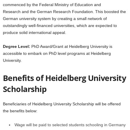
commenced by the Federal Ministry of Education and
Research and the German Research Foundation. This boosted the
German university system by creating a small network of
outstandingly well-financed universities, which are expected to
produce solid international appeal.
Degree Level:
PhD Award/Grant at Heidelberg University is
accessible to embark on PhD level programs at Heidelberg
University.
Benefits of Heidelberg University
Scholarship
Beneficiaries of Heidelberg University Scholarship will be offered
the benefits below:
Wage will be paid to selected students schooling in Germany