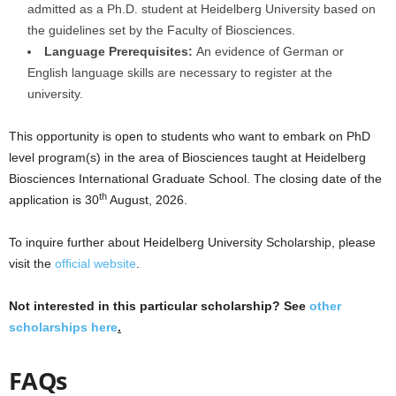
admitted as a Ph.D. student at Heidelberg University based on
the guidelines set by the Faculty of Biosciences.
Language Prerequisites:
An evidence of German or
English language skills are necessary to register at the
university.
This opportunity is open to students who want to embark on PhD
level program(s) in the area of Biosciences taught at Heidelberg
Biosciences International Graduate School. The closing date of the
th
application is 30
August, 2026.
To inquire further about Heidelberg University Scholarship, please
visit the
official website
.
Not interested in this particular scholarship? See
other
scholarships here
.
FAQs