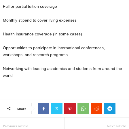
Full or partial tuition coverage
Monthly stipend to cover living expenses
Health insurance coverage (in some cases)
Opportunities to participate in international conferences,
workshops, and research programs
Networking with leading academics and students from around the
world
Share
Previous article
Next article