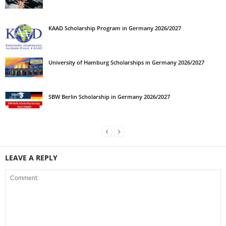
KAAD Scholarship Program in Germany 2026/2027
University of Hamburg Scholarships in Germany 2026/2027
SBW Berlin Scholarship in Germany 2026/2027
LEAVE A REPLY