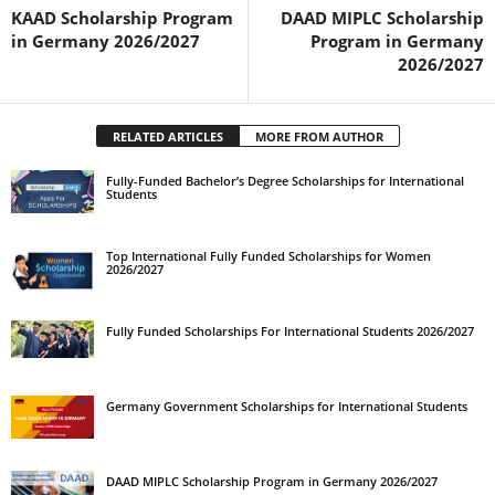
KAAD Scholarship Program
DAAD MIPLC Scholarship
in Germany 2026/2027
Program in Germany
2026/2027
RELATED ARTICLES
MORE FROM AUTHOR
Fully-Funded Bachelor’s Degree Scholarships for International
Students
Top International Fully Funded Scholarships for Women
2026/2027
Fully Funded Scholarships For International Students 2026/2027
Germany Government Scholarships for International Students
DAAD MIPLC Scholarship Program in Germany 2026/2027