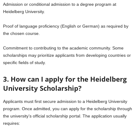
Admission or conditional admission to a degree program at
Heidelberg University.
Proof of language proficiency (English or German) as required by
the chosen course.
Commitment to contributing to the academic community. Some
scholarships may prioritize applicants from developing countries or
specific fields of study.
3. How can I apply for the Heidelberg
University Scholarship?
Applicants must first secure admission to a Heidelberg University
program. Once admitted, you can apply for the scholarship through
the university’s official scholarship portal. The application usually
requires: