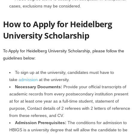
cases, exclusions may be considered.
How to Apply for Heidelberg
University Scholarship
To Apply for Heidelberg University Scholarship, please follow the
guidelines below:
To sign up at the university, candidates must have to
take
admission
at the university.
Necessary Documents:
Provide your official transcripts of
academic records from every postsecondary institution present
at for at least one year as a full-time student, statement of
purpose, Contact details of 2 referees with 2 letters of reference
from these referees, and CV.
Admission Prerequisites:
The conditions for admission to
HBIGS is a university degree that will allow the candidate to be