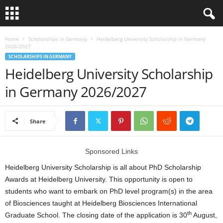
L
Home
Scholarships in Germany
Heidelberg University Scholarship in Germany
2026/2027
SCHOLARSHIPS IN GERMANY
o
Heidelberg University Scholarship
a
in Germany 2026/2027
n
Share
S
c
Sponsored Links
Heidelberg University Scholarship is all about PhD Scholarship
h
Awards at Heidelberg University. This opportunity is open to
students who want to embark on PhD level program(s) in the area
o
of Biosciences taught at Heidelberg Biosciences International
th
l
Graduate School. The closing date of the application is 30
August,