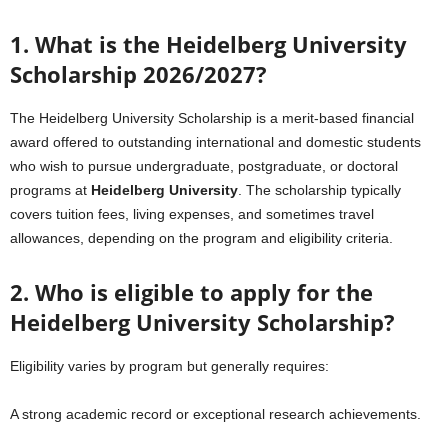
1. What is the Heidelberg University
Scholarship 2026/2027?
The Heidelberg University Scholarship is a merit-based financial
award offered to outstanding international and domestic students
who wish to pursue undergraduate, postgraduate, or doctoral
programs at
Heidelberg University
. The scholarship typically
covers tuition fees, living expenses, and sometimes travel
allowances, depending on the program and eligibility criteria.
2. Who is eligible to apply for the
Heidelberg University Scholarship?
Eligibility varies by program but generally requires:
A strong academic record or exceptional research achievements.