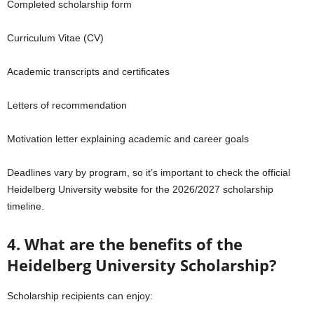
Completed scholarship form
Curriculum Vitae (CV)
Academic transcripts and certificates
Letters of recommendation
Motivation letter explaining academic and career goals
Deadlines vary by program, so it’s important to check the official
Heidelberg University website for the 2026/2027 scholarship
timeline.
4. What are the benefits of the
Heidelberg University Scholarship?
Scholarship recipients can enjoy: