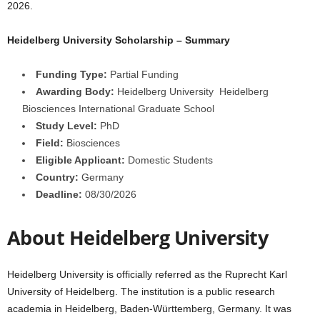
2026.
a
Heidelberg University Scholarship – Summary
r
Funding Type:
Partial Funding
s
Awarding Body:
Heidelberg University Heidelberg
Biosciences International Graduate School
h
Study Level:
PhD
Field:
Biosciences
i
Eligible Applicant:
Domestic Students
p
Country:
Germany
Deadline:
08/30/2026
s
About Heidelberg University
Heidelberg University is officially referred as the Ruprecht Karl
University of Heidelberg. The institution is a public research
academia in Heidelberg, Baden-Württemberg, Germany. It was