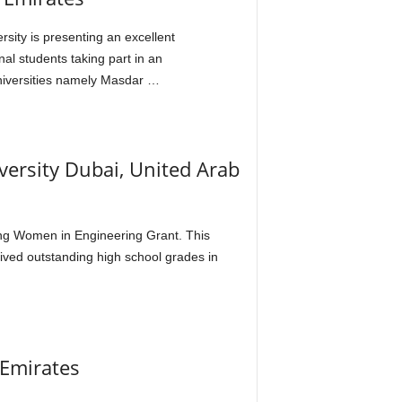
sity is presenting an excellent
al students taking part in an
universities namely Masdar …
versity Dubai, United Arab
rding Women in Engineering Grant. This
eived outstanding high school grades in
 Emirates