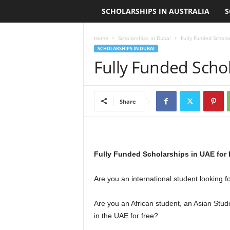
SCHOLARSHIPS IN AUSTRALIA
S
L
o
Home
Scholarships in Dubai
Fully Funded Schola
SCHOLARSHIPS IN DUBAI
a
Fully Funded Scho
n
S
Share
c
h
Fully Funded Scholarships in UAE for 
o
Are you an international student looking f
l
Are you an African student, an Asian Stud
a
in the UAE for free?