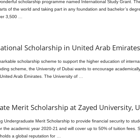
 wonderful scholarship programme named International Study Grant. T
 parts of the world and taking part in any foundation and bachelor’s de
over 3,500 …
national Scholarship in United Arab Emirate
markable scholarship scheme to support the higher education of interna
funding scheme, the University of Dubai wants to encourage academically
nited Arab Emirates. The University of …
te Merit Scholarship at Zayed University, 
ng Undergraduate Merit Scholarship to provide financial security to stu
r the academic year 2020-21 and will cover up to 50% of tuition fees. S
 holds a global reputation for …