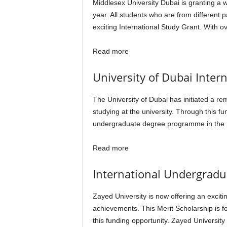
Middlesex University Dubai is granting a
year. All students who are from different
exciting International Study Grant. With 
Read more
University of Dubai Inter
The University of Dubai has initiated a re
studying at the university. Through this 
undergraduate degree programme in the U
Read more
International Undergradua
Zayed University is now offering an exciti
achievements. This Merit Scholarship is fo
this funding opportunity. Zayed University