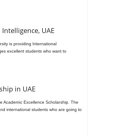
 Intelligence, UAE
ty is providing International
ges excellent students who want to
ship in UAE
the Academic Excellence Scholarship. The
nd international students who are going to