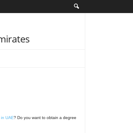
mirates
s in UAE
? Do you want to obtain a degree