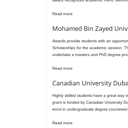
award recognizes academic merit, demon
Read more
Mohamed Bin Zayed Univers
Awards provide students with an opportuni
Scholarships for the academic session. T
undertake a masters and PhD degree prog
Read more
Canadian University Duba
Highly skilled students have a great way 
grant is funded by Canadian University D
enrol in undergraduate degree coursewor
Read more