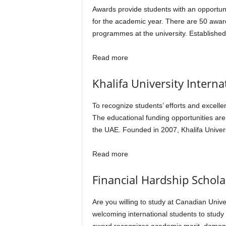
Awards provide students with an opportunit
for the academic year. There are 50 awar
programmes at the university. Establishe
Read more
Khalifa University Interna
To recognize students’ efforts and excellen
The educational funding opportunities are
the UAE. Founded in 2007, Khalifa Univer
Read more
Financial Hardship Schola
Are you willing to study at Canadian Unive
welcoming international students to study