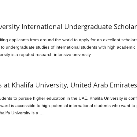
versity International Undergraduate Schola
iting applicants from around the world to apply for an excellent schola
t to undergraduate studies of international students with high academic
rsity is a reputed research-intensive university …
 at Khalifa University, United Arab Emirate
udents to pursue higher education in the UAE, Khalifa University is co
ward is accessible to high-potential international students who want t
alifa University is a …