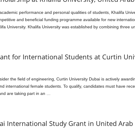
cademic performance and personal qualities of students, Khalifa Univer
mpetitive and beneficial funding programme available for new internation
a University. Khalifa University was established by combining three 
t for International Students at Curtin Uni
sider the field of engineering, Curtin University Dubai is actively awa
and international female students. To qualify, candidates must have rec
and are taking part in an …
i International Study Grant in United Arab