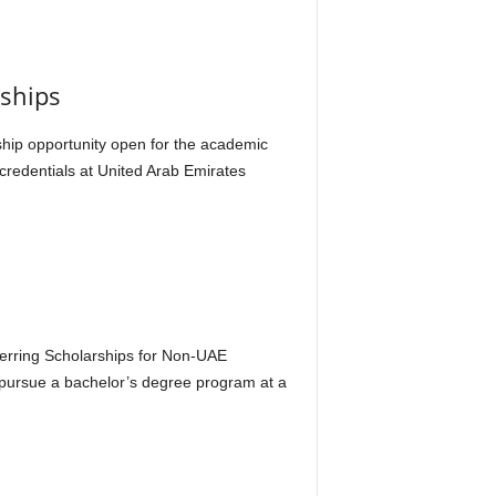
rships
rship opportunity open for the academic
 credentials at United Arab Emirates
s
nferring Scholarships for Non-UAE
o pursue a bachelor’s degree program at a