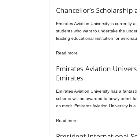
Chancellor’s Scholarship 
Emirates Aviation University is currently
students who want to undertake the underg
leading educational institution for aeron
Read more
Emirates Aviation Univers
Emirates
Emirates Aviation University has a fantast
scheme will be awarded to newly admit full
on merit. Emirates Aviation University is 
Read more
President International S