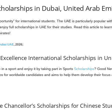
Scholarships in Dubai, United Arab Em
tunity” for international students. The UAE is particularly popular with
joy full scholarships in UAE for their studies. Read this article to le
irates!
 Dubai UAE
, 2026;
xcellence International Scholarships in Un
n a sport and enjoy it by taking part in Sports
Scholarships
? Good New
s for worldwide candidates and aims to help them develop their focus 
ce Chancellor’s Scholarships for Chinese St