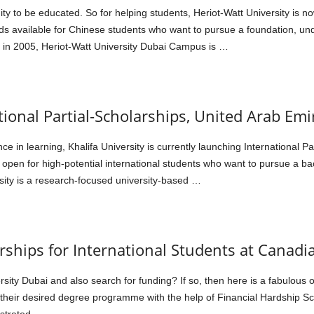
y to be educated. So for helping students, Heriot-Watt University is n
ds available for Chinese students who want to pursue a foundation, u
d in 2005, Heriot-Watt University Dubai Campus is …
tional Partial-Scholarships, United Arab Emi
ce in learning, Khalifa University is currently launching International P
 open for high-potential international students who want to pursue a ba
sity is a research-focused university-based …
rships for International Students at Canadi
rsity Dubai and also search for funding? If so, then here is a fabulous 
 their desired degree programme with the help of Financial Hardship S