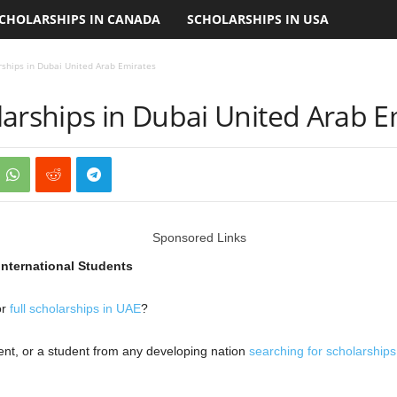
CHOLARSHIPS IN CANADA
SCHOLARSHIPS IN USA
rships in Dubai United Arab Emirates
larships in Dubai United Arab E
Sponsored Links
International Students
or
full scholarships in UAE
?
ent, or a student from any developing nation
searching for scholarship