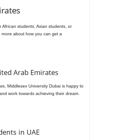
irates
 African students, Asian students, or
arn more about how you can get a
ited Arab Emirates
s, Middlesex University Dubai is happy to
and work towards achieving their dream.
udents in UAE