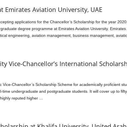
at Emirates Aviation University, UAE
 accepting applications for the Chancellor’s Scholarship for the year 
raduate degree programme at Emirates Aviation University. Emirates Av
autical engineering, aviation management, business management, aviatio
ity Vice-Chancellor’s International Scholars
ic Vice-Chancellor’s Scholarship Scheme for academically proficient stu
-time undergraduate and postgraduate students. It will cover up to fifty
a highly reputed higher …
cholarship at Khalifa University, United Ara