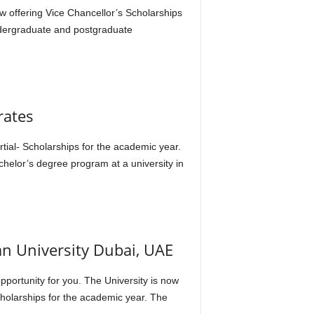
ow offering Vice Chancellor’s Scholarships
ndergraduate and postgraduate
rates
artial- Scholarships for the academic year.
chelor’s degree program at a university in
an University Dubai, UAE
opportunity for you. The University is now
cholarships for the academic year. The