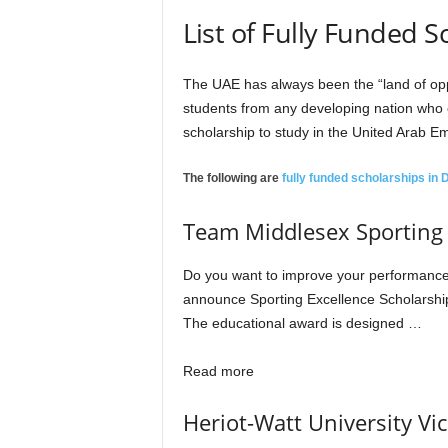
r
List of Fully Funded 
s
The UAE has always been the “land of oppor
h
students from any developing nation who en
scholarship to study in the United Arab Em
i
The following are
fully funded scholarships in
p
Team Middlesex Sporting E
s
Do you want to improve your performance i
announce Sporting Excellence Scholarship
The educational award is designed …
Read more
Heriot-Watt University Vi