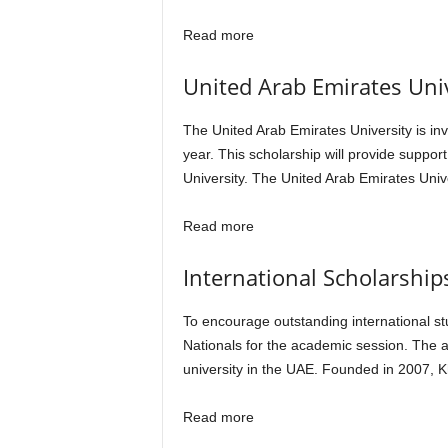
Read more
United Arab Emirates Uni
The United Arab Emirates University is inv
year. This scholarship will provide suppor
University. The United Arab Emirates Unive
Read more
International Scholarships
To encourage outstanding international st
Nationals for the academic session. The a
university in the UAE. Founded in 2007, Kh
Read more