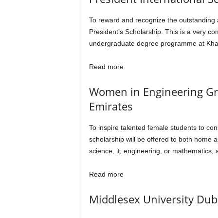
To reward and recognize the outstanding a
President’s Scholarship. This is a very co
undergraduate degree programme at Khalif
Read more
Women in Engineering Gran
Emirates
To inspire talented female students to con
scholarship will be offered to both home 
science, it, engineering, or mathematics, 
Read more
Middlesex University Duba