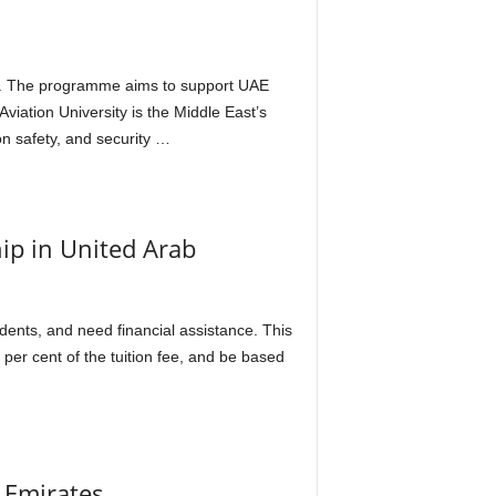
2020. The programme aims to support UAE
iation University is the Middle East’s
n safety, and security …
hip in United Arab
dents, and need financial assistance. This
 per cent of the tuition fee, and be based
b Emirates