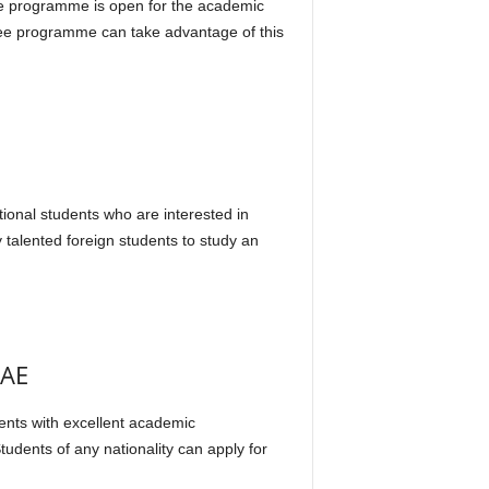
he programme is open for the academic
gree programme can take advantage of this
s
tional students who are interested in
 talented foreign students to study an
UAE
dents with excellent academic
tudents of any nationality can apply for