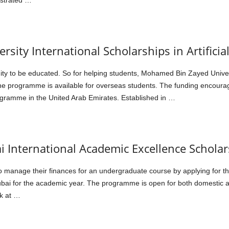
strated …
ity International Scholarships in Artificial
ty to be educated. So for helping students, Mohamed Bin Zayed Universi
he programme is available for overseas students. The funding encoura
ramme in the United Arab Emirates. Established in …
i International Academic Excellence Scholar
to manage their finances for an undergraduate course by applying for 
ubai for the academic year. The programme is open for both domestic a
k at …